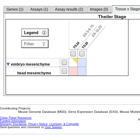
Tissue x Stage
Genes (
1
)
Assays (
1
)
Assay results (
2
)
Images (
0
)
Theiler Stage
E8.5-9.75
E9-10.25
Legend
TS14
TS15
Filter
embryo mesenchyme
head mesenchyme
Contributing Projects:
Mouse Genome Database (MGD), Gene Expression Database (GXD), Mouse Models 
Citing These Resources
l
Funding Information
Warranty Disclaimer, Privacy Notice, Licensing, & Copyright
Send questions and comments to
User Support
.