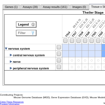
Tissue x S
Genes (
1
)
Assays (
28
)
Assay results (
161
)
Images (
0
)
Theiler Stage
E10-11.25
E11-12.25
E8.5-9.75
E12.5
E11.5-13
Legend
TS14
TS17
TS19
TS20
TS21
TS22
Filter
nervous system
central nervous system
nerve
peripheral nervous system
Contributing Projects:
Mouse Genome Database (MGD), Gene Expression Database (GXD), Mouse Models 
Citing These Resources
l
Funding Information