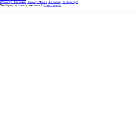
Warranty Disclaimer, Privacy Notice, Licensing, & Copyright
Send questions and comments to
User Support
.