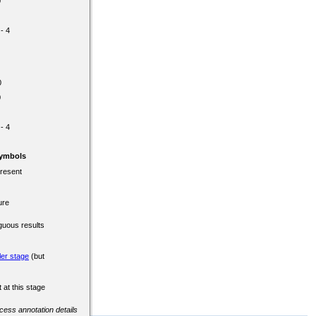
0
 - 4
0
0
 - 4
Symbols
present
ure
guous results
ler stage
(but
 at this stage
ccess annotation details