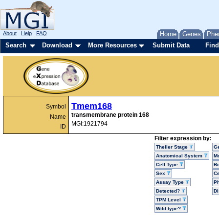
About
Help
FAQ
Home
Genes
Phe
Search
Download
More Resources
Submit Data
Find
Tmem168
Symbol
transmembrane protein 168
Name
MGI:1921794
ID
Filter expression by:
Theiler Stage
G
Anatomical System
Mo
Cell Type
Bi
Sex
Ce
Assay Type
P
Detected?
D
TPM Level
Wild type?