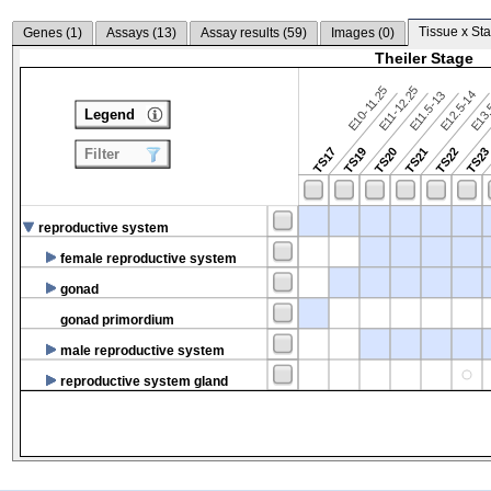
Tissue x Sta
Genes (
1
)
Assays (
13
)
Assay results (
59
)
Images (
0
)
Theiler Stage
E10-11.25
E11-12.25
E12.5-14
E13.
E11.5-13
Legend
TS17
TS19
TS20
TS21
TS22
TS2
Filter
reproductive system
female reproductive system
gonad
gonad primordium
male reproductive system
reproductive system gland