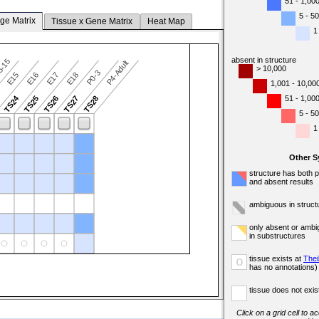
51 - 1,00
5 - 50
ge Matrix
Tissue x Gene Matrix
Heat Map
1
absent in structure
5-15
P4-Adult
> 10,000
P0-3
E15
E16
E17
E18
1,001 - 10,00
TS24
51 - 1,00
3
TS25
TS26
TS27
TS28
5 - 50
1
Other 
structure has both 
and absent results
ambiguous in struct
only absent or ambi
in substructures
tissue exists at
Thei
o
has no annotations)
tissue does not exist
Click on a grid cell to a