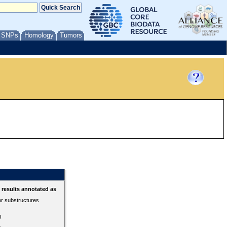
/ SNPs
Homology
Tumors
results annotated as
or substructures
0