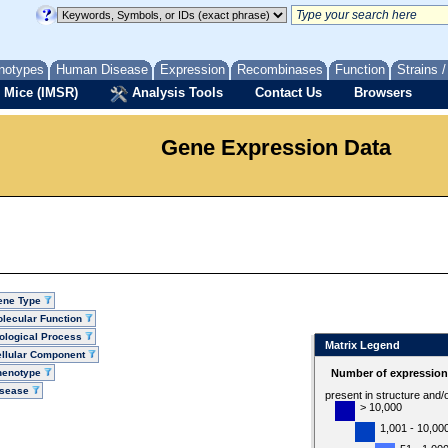
notypes
Human Disease
Expression
Recombinases
Function
Strains 
 Mice (IMSR)
Analysis Tools
Contact Us
Browsers
Gene Expression Data
ene Type
lecular Function
ological Process
Matrix Legend
llular Component
henotype
Number of expression 
isease
present in structure and/
> 10,000
1,001 - 10,00