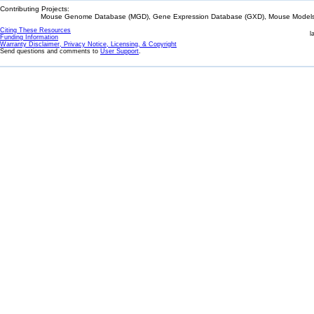
Contributing Projects:
Mouse Genome Database (MGD), Gene Expression Database (GXD), Mouse Models 
Citing These Resources
l
Funding Information
Warranty Disclaimer, Privacy Notice, Licensing, & Copyright
Send questions and comments to
User Support
.