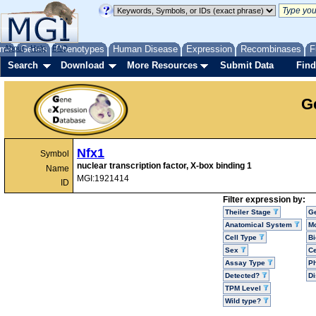
me
About
Genes
Help
FAQ
Phenotypes
Human Disease
Expression
Recombinases
F
Search
Download
More Resources
Submit Data
Find
G
Nfx1
Symbol
nuclear transcription factor, X-box binding 1
Name
MGI:1921414
ID
Filter expression by:
Theiler Stage
G
Anatomical System
Mo
Cell Type
Bi
Sex
Ce
Assay Type
P
Detected?
D
TPM Level
Wild type?