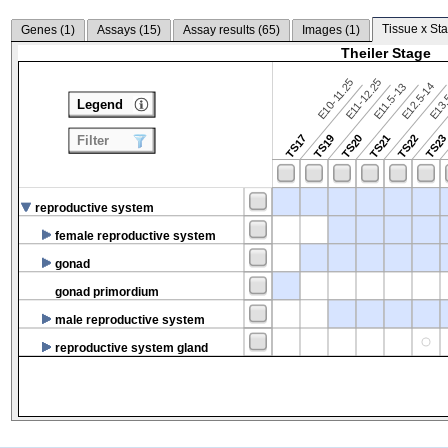
Tissue x Sta
Genes (
1
)
Assays (
15
)
Assay results (
65
)
Images (
1
)
Theiler Stage
E10-11.25
E11-12.25
E12.5-14
E13.
E11.5-13
Legend
TS17
TS19
TS20
TS21
TS22
TS2
Filter
reproductive system
female reproductive system
gonad
gonad primordium
male reproductive system
reproductive system gland