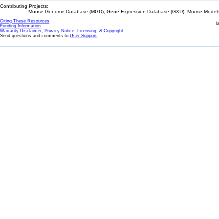
Contributing Projects:
Mouse Genome Database (MGD), Gene Expression Database (GXD), Mouse Models 
Citing These Resources
l
Funding Information
Warranty Disclaimer, Privacy Notice, Licensing, & Copyright
Send questions and comments to
User Support
.