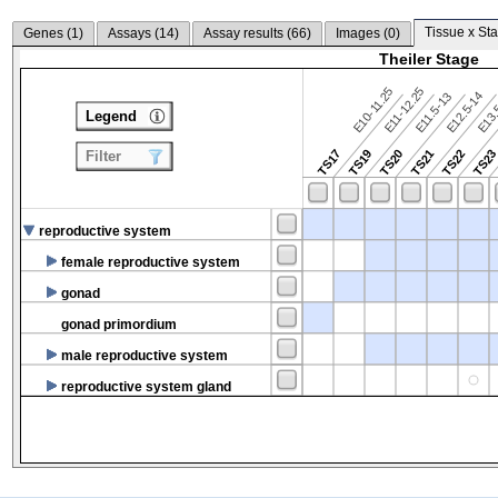
Tissue x Sta
Genes (
1
)
Assays (
14
)
Assay results (
66
)
Images (
0
)
Theiler Stage
E10-11.25
E11-12.25
E12.5-14
E13.
E11.5-13
Legend
TS17
TS19
TS20
TS21
TS22
TS2
Filter
reproductive system
female reproductive system
gonad
gonad primordium
male reproductive system
reproductive system gland