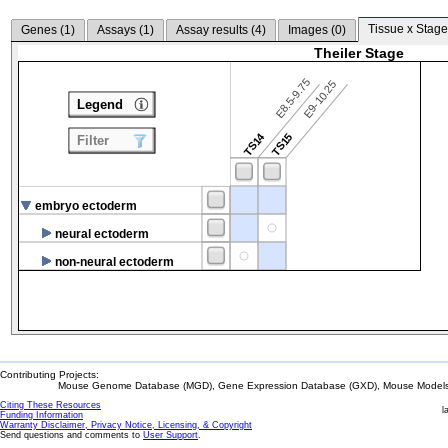
Tissue x Stage
Genes (
1
)
Assays (
1
)
Assay results (
4
)
Images (
0
)
Theiler Stage
E8.5-9.75
E9-10.25
Legend
TS14
TS15
Filter
embryo ectoderm
neural ectoderm
non-neural ectoderm
Contributing Projects:
Mouse Genome Database (MGD), Gene Expression Database (GXD), Mouse Models 
Citing These Resources
l
Funding Information
Warranty Disclaimer, Privacy Notice, Licensing, & Copyright
Send questions and comments to
User Support
.