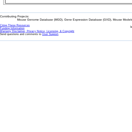
Contributing Projects:
Mouse Genome Database (MGD), Gene Expression Database (GXD), Mouse Models 
Citing These Resources
l
Funding Information
Warranty Disclaimer, Privacy Notice, Licensing, & Copyright
Send questions and comments to
User Support
.