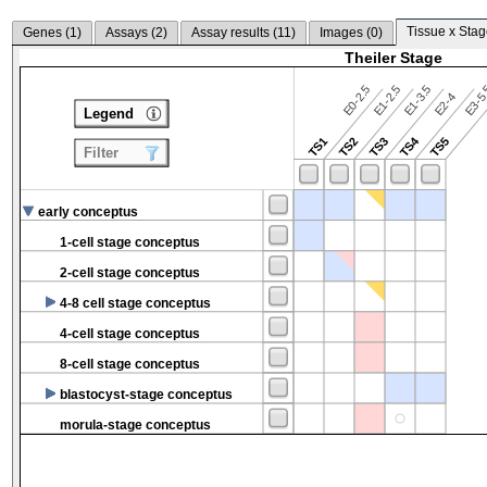
Tissue x Stag
Genes (
1
)
Assays (
2
)
Assay results (
11
)
Images (
0
)
Theiler Stage
E0-2.5
E1-2.5
E1-3.5
E3-5
E2-4
Legend
TS4
TS1
TS2
TS3
TS5
Filter
early conceptus
1-cell stage conceptus
2-cell stage conceptus
4-8 cell stage conceptus
4-cell stage conceptus
8-cell stage conceptus
blastocyst-stage conceptus
morula-stage conceptus