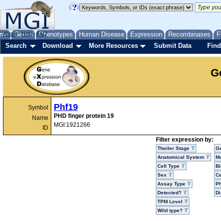
me
About
Genes
Help
FAQ
Phenotypes
Human Disease
Expression
Recombinases
F
Search
Download
More Resources
Submit Data
Find
G
Phf19
Symbol
PHD finger protein 19
Name
MGI:1921266
ID
Filter expression by:
Theiler Stage
G
Anatomical System
Mo
Cell Type
Bi
Sex
Ce
Assay Type
P
Detected?
D
TPM Level
Wild type?