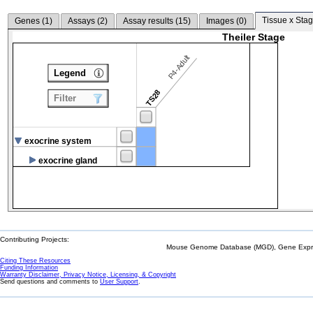
Tissue x Stag
Genes (
1
)
Assays (
2
)
Assay results (
15
)
Images (
0
)
Theiler Stage
P4-Adult
Legend
TS28
Filter
exocrine system
exocrine gland
Contributing Projects:
Mouse Genome Database (MGD), Gene Expres
Citing These Resources
Funding Information
Warranty Disclaimer, Privacy Notice, Licensing, & Copyright
Send questions and comments to
User Support
.