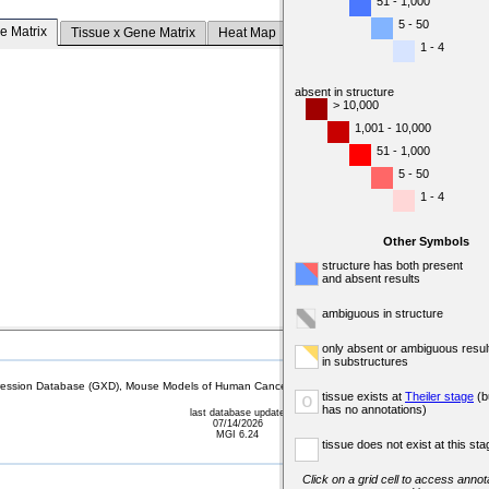
51 - 1,000
5 - 50
e Matrix
Tissue x Gene Matrix
Heat Map
1 - 4
absent in structure
> 10,000
1,001 - 10,000
51 - 1,000
5 - 50
1 - 4
Other Symbols
structure has both present
and absent results
ambiguous in structure
only absent or ambiguous resul
in substructures
sion Database (GXD), Mouse Models of Human Cancer database (MMHCdb) (formerly Mouse Tu
tissue exists at
Theiler stage
(b
o
has no annotations)
last database update
07/14/2026
MGI 6.24
tissue does not exist at this sta
Click on a grid cell to access annota