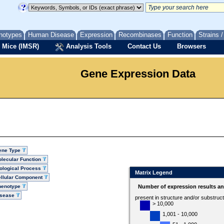
notypes
Human Disease
Expression
Recombinases
Function
Strains 
 Mice (IMSR)
Analysis Tools
Contact Us
Browsers
Gene Expression Data
ene Type
lecular Function
ological Process
Matrix Legend
llular Component
henotype
Number of expression results a
isease
present in structure and/or substruc
> 10,000
1,001 - 10,000