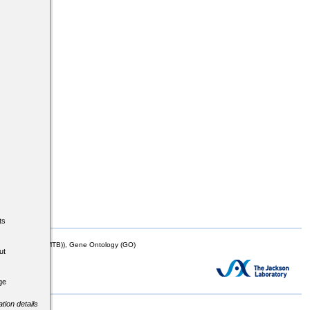
ts
mor Biology (MTB)), Gene Ontology (GO)
ut
ge
tion details