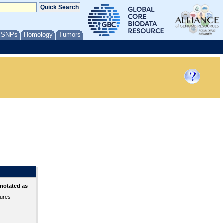
/ SNPs
Homology
Tumors
nnotated as
tures