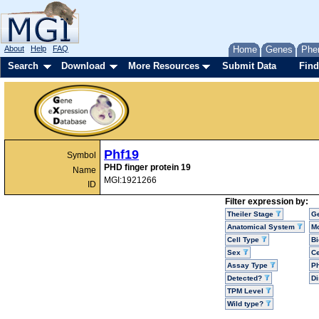
About
Help
FAQ
Home
Genes
Phe
Search
Download
More Resources
Submit Data
Find
Phf19
Symbol
PHD finger protein 19
Name
MGI:1921266
ID
Filter expression by:
Theiler Stage
G
Anatomical System
Mo
Cell Type
Bi
Sex
Ce
Assay Type
P
Detected?
D
TPM Level
Wild type?