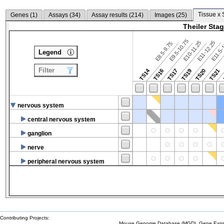
Tissue x 
Genes (
1
)
Assays (
34
)
Assay results (
214
)
Images (
25
)
Theiler Sta
E9.5-10.75
E10-11.25
E11-12.25
E8.5-9.75
E11.5-
Legend
Filter
TS14
TS16
TS17
TS19
TS20
TS21
nervous system
central nervous system
ganglion
nerve
peripheral nervous system
Contributing Projects:
Mouse Genome Database (MGD), Gene Expres