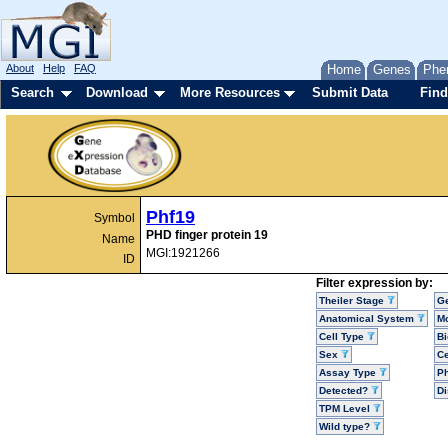
About
Help
FAQ
Home
Genes
Phe
Search
Download
More Resources
Submit Data
Find
Phf19
Symbol
PHD finger protein 19
Name
MGI:1921266
ID
Filter expression by:
Theiler Stage
G
Anatomical System
Mo
Cell Type
Bi
Sex
Ce
Assay Type
P
Detected?
D
TPM Level
Wild type?