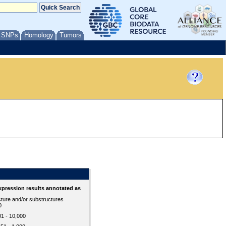
/ SNPs
Homology
Tumors
d
pression results annotated as
cture and/or substructures
0
01 - 10,000