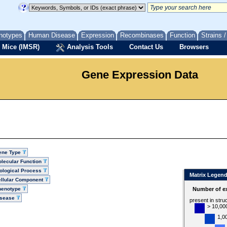
notypes
Human Disease
Expression
Recombinases
Function
Strains 
 Mice (IMSR)
Analysis Tools
Contact Us
Browsers
Gene Expression Data
ene Type
lecular Function
ological Process
Matrix Legen
llular Component
henotype
Number of ex
isease
present in stru
> 10,00
1,0