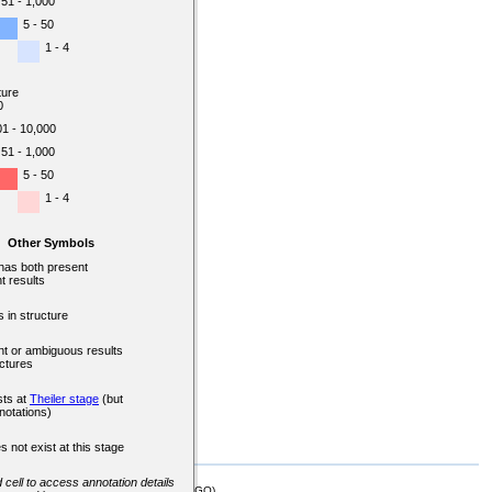
51 - 1,000
5 - 50
1 - 4
ture
0
01 - 10,000
51 - 1,000
5 - 50
1 - 4
Other Symbols
 has both present
t results
 in structure
nt or ambiguous results
uctures
sts at
Theiler stage
(but
notations)
s not exist at this stage
d cell to access annotation details
mor Biology (MTB)), Gene Ontology (GO)