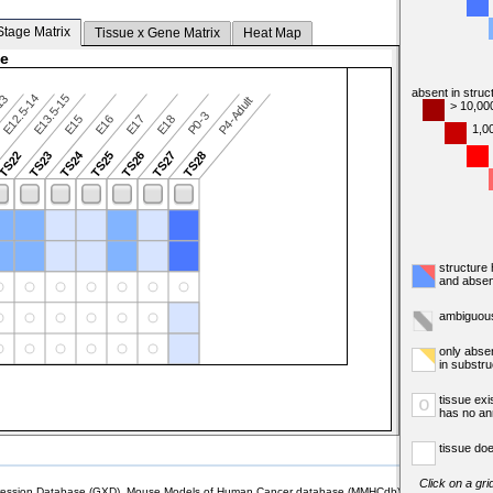
Stage Matrix
Tissue x Gene Matrix
Heat Map
ge
absent in struc
E12.5-14
E13.5-15
13
P4-Adult
> 10,00
P0-3
E15
E16
E17
E18
1,0
TS24
TS22
TS23
TS25
TS26
TS27
TS28
structure
and absen
ambiguous
only abse
in substr
tissue exi
o
has no an
tissue doe
Click on a gri
sion Database (GXD), Mouse Models of Human Cancer database (MMHCdb) (formerly Mouse Tu