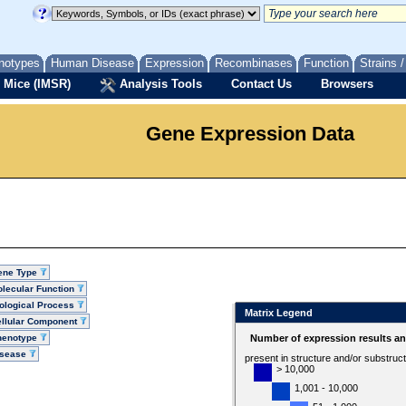
notypes
Human Disease
Expression
Recombinases
Function
Strains 
 Mice (IMSR)
Analysis Tools
Contact Us
Browsers
Gene Expression Data
ene Type
lecular Function
ological Process
Matrix Legend
llular Component
henotype
Number of expression results a
isease
present in structure and/or substruc
> 10,000
1,001 - 10,000