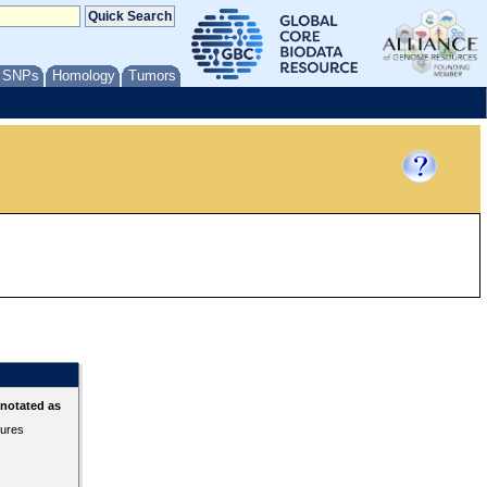
/ SNPs
Homology
Tumors
nnotated as
tures