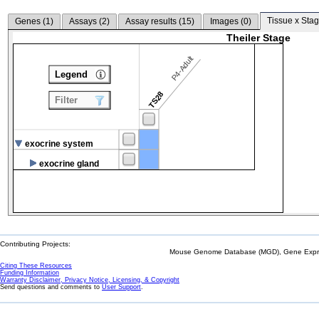
Tissue x Stag
Genes (
1
)
Assays (
2
)
Assay results (
15
)
Images (
0
)
Theiler Stage
P4-Adult
Legend
TS28
Filter
exocrine system
exocrine gland
Contributing Projects:
Mouse Genome Database (MGD), Gene Expres
Citing These Resources
Funding Information
Warranty Disclaimer, Privacy Notice, Licensing, & Copyright
Send questions and comments to
User Support
.