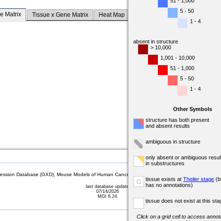
51 - 1,000
5 - 50
e Matrix
Tissue x Gene Matrix
Heat Map
1 - 4
absent in structure
> 10,000
1,001 - 10,000
51 - 1,000
5 - 50
1 - 4
Other Symbols
structure has both present
and absent results
ambiguous in structure
only absent or ambiguous resul
in substructures
sion Database (GXD), Mouse Models of Human Cancer database (MMHCdb) (formerly Mouse Tu
tissue exists at
Theiler stage
(b
o
has no annotations)
last database update
07/14/2026
MGI 6.24
tissue does not exist at this sta
Click on a grid cell to access annota