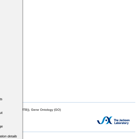
ts
mor Biology (MTB)), Gene Ontology (GO)
ut
ge
tion details