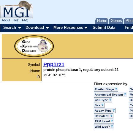
About
Help
FAQ
Home
Genes
Phe
Search
Download
More Resources
Submit Data
Find
Ppp1r21
Symbol
protein phosphatase 1, regulatory subunit 21
Name
MGI:1921075
ID
Filter expression by:
Theiler Stage
G
Anatomical System
Mo
Cell Type
Bi
Sex
Ce
Assay Type
P
Detected?
D
TPM Level
Wild type?