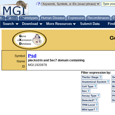
me
About
Genes
Help
FAQ
Phenotypes
Human Disease
Expression
Recombinases
F
Search
Download
More Resources
Submit Data
Find
G
Psd
Symbol
pleckstrin and Sec7 domain containing
Name
MGI:1920978
ID
Filter expression by:
Theiler Stage
G
Anatomical System
Mo
Cell Type
Bi
Sex
Ce
Assay Type
P
Detected?
D
TPM Level
Wild type?