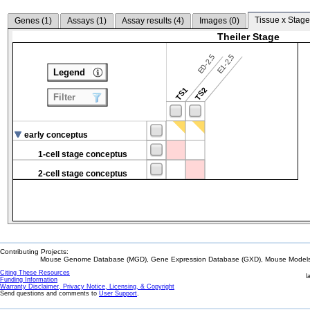
Tissue x Stage
Genes (
1
)
Assays (
1
)
Assay results (
4
)
Images (
0
)
Theiler Stage
E0-2.5
E1-2.5
Legend
TS1
TS2
Filter
early conceptus
1-cell stage conceptus
2-cell stage conceptus
Contributing Projects:
Mouse Genome Database (MGD), Gene Expression Database (GXD), Mouse Models 
Citing These Resources
l
Funding Information
Warranty Disclaimer, Privacy Notice, Licensing, & Copyright
Send questions and comments to
User Support
.