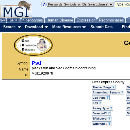
me
About
Genes
Help
FAQ
Phenotypes
Human Disease
Expression
Recombinases
F
Search
Download
More Resources
Submit Data
Find
G
Psd
Symbol
pleckstrin and Sec7 domain containing
Name
MGI:1920978
ID
Filter expression by:
Theiler Stage
G
Anatomical System
Mo
Cell Type
Bi
Sex
Ce
Assay Type
P
Detected?
D
TPM Level
Wild type?