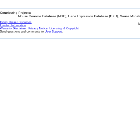
Contributing Projects:
Mouse Genome Database (MGD), Gene Expression Database (GXD), Mouse Models 
Citing These Resources
l
Funding Information
Warranty Disclaimer, Privacy Notice, Licensing, & Copyright
Send questions and comments to
User Support
.