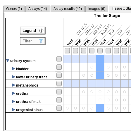
Tissue x Sta
Genes (
1
)
Assays (
14
)
Assay results (
42
)
Images (
6
)
Theiler Stage
E11-12.25
E12.5-14
E13.5-15
E11.5-13
Legend
E15
E16
E1
TS24
TS19
TS20
TS21
TS22
TS23
TS25
TS2
Filter
urinary system
bladder
lower urinary tract
metanephros
urethra
urethra of male
urogenital sinus