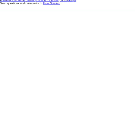
Warranty Disclaimer, Privacy Notice, Licensing, & Copyright
Send questions and comments to
User Support
.