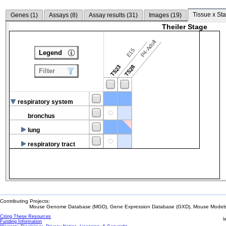
Tissue x Sta
Genes (
1
)
Assays (
8
)
Assay results (
31
)
Images (
19
)
Theiler Stage
P4-Adult
E15
Legend
TS23
TS28
Filter
respiratory system
bronchus
lung
respiratory tract
Contributing Projects:
Mouse Genome Database (MGD), Gene Expression Database (GXD), Mouse Models 
Citing These Resources
l
Funding Information