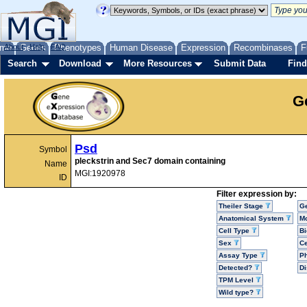
me
About
Genes
Help
FAQ
Phenotypes
Human Disease
Expression
Recombinases
F
Search
Download
More Resources
Submit Data
Find
G
Psd
Symbol
pleckstrin and Sec7 domain containing
Name
MGI:1920978
ID
Filter expression by:
Theiler Stage
G
Anatomical System
Mo
Cell Type
Bi
Sex
Ce
Assay Type
P
Detected?
D
TPM Level
Wild type?