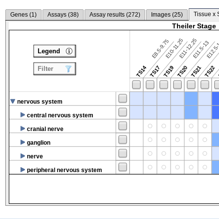
Tissue x 
Genes (
1
)
Assays (
38
)
Assay results (
272
)
Images (
25
)
Theiler Stage
E10-11.25
E11-12.25
E8.5-9.75
E12.5
E11.5-13
Legend
TS14
TS17
TS19
TS20
TS21
TS22
Filter
nervous system
central nervous system
cranial nerve
ganglion
nerve
peripheral nervous system