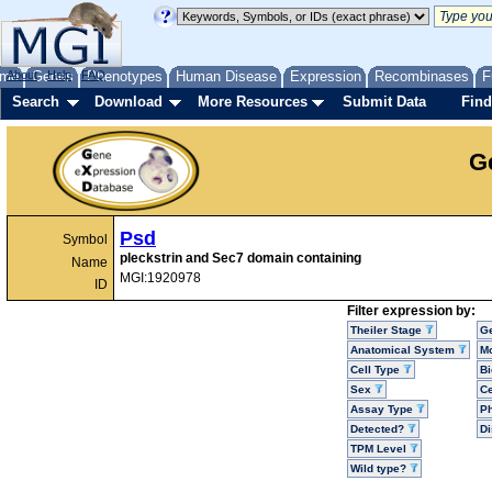
me
About
Genes
Help
FAQ
Phenotypes
Human Disease
Expression
Recombinases
F
Search
Download
More Resources
Submit Data
Find
G
Psd
Symbol
pleckstrin and Sec7 domain containing
Name
MGI:1920978
ID
Filter expression by:
Theiler Stage
G
Anatomical System
Mo
Cell Type
Bi
Sex
Ce
Assay Type
P
Detected?
D
TPM Level
Wild type?