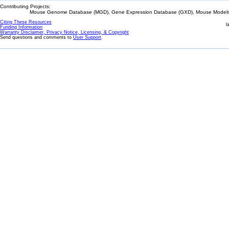
Contributing Projects:
Mouse Genome Database (MGD), Gene Expression Database (GXD), Mouse Models 
Citing These Resources
l
Funding Information
Warranty Disclaimer, Privacy Notice, Licensing, & Copyright
Send questions and comments to
User Support
.