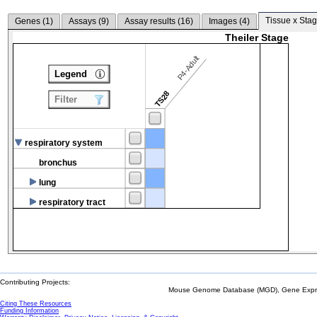
Tissue x Stag
Genes (
1
)
Assays (
9
)
Assay results (
16
)
Images (
4
)
Theiler Stage
P4-Adult
Legend
TS28
Filter
respiratory system
bronchus
lung
respiratory tract
Contributing Projects:
Mouse Genome Database (MGD), Gene Expres
Citing These Resources
Funding Information