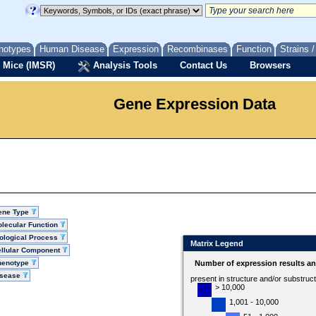
notypes
Human Disease
Expression
Recombinases
Function
Strains 
 Mice (IMSR)
Analysis Tools
Contact Us
Browsers
Gene Expression Data
ene Type
lecular Function
ological Process
Matrix Legend
llular Component
henotype
Number of expression results a
isease
present in structure and/or substruc
> 10,000
1,001 - 10,000