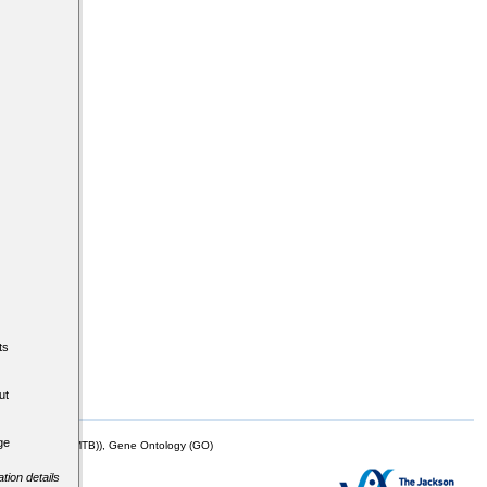
ts
ut
ge
mor Biology (MTB)), Gene Ontology (GO)
tion details