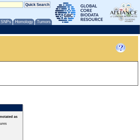
/ SNPs
Homology
Tumors
nnotated as
tures