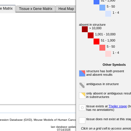
51 - 1,000
5 - 50
e Matrix
Tissue x Gene Matrix
Heat Map
1 - 4
absent in structure
> 10,000
1,001 - 10,000
51 - 1,000
5 - 50
1 - 4
Other Symbols
structure has both present
and absent results
ambiguous in structure
only absent or ambiguous resul
in substructures
tissue exists at
Theiler stage
(b
o
has no annotations)
tissue does not exist at this sta
sion Database (GXD), Mouse Models of Human Cancer database (MMHCdb) (formerly Mouse Tu
last database update
Click on a grid cell to access annota
07/14/2026