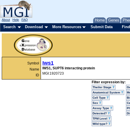
About
Help
FAQ
Home
Genes
Phe
Search
Download
More Resources
Submit Data
Find
Iws1
Symbol
IWS1, SUPT6 interacting protein
Name
MGI:1920723
ID
Filter expression by:
Theiler Stage
G
Anatomical System
Mo
Cell Type
Bi
Sex
Ce
Assay Type
P
Detected?
D
TPM Level
Wild type?