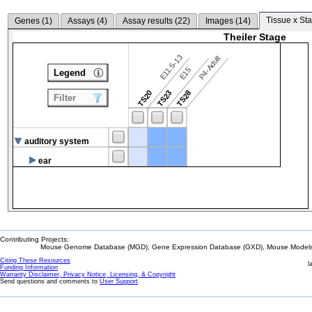
Tissue x Sta
Genes (
1
)
Assays (
4
)
Assay results (
22
)
Images (
14
)
Theiler Stage
E11.5-13
P4-Adult
E15
Legend
TS20
TS23
TS28
Filter
auditory system
ear
Contributing Projects:
Mouse Genome Database (MGD), Gene Expression Database (GXD), Mouse Models 
Citing These Resources
l
Funding Information
Warranty Disclaimer, Privacy Notice, Licensing, & Copyright
Send questions and comments to
User Support
.