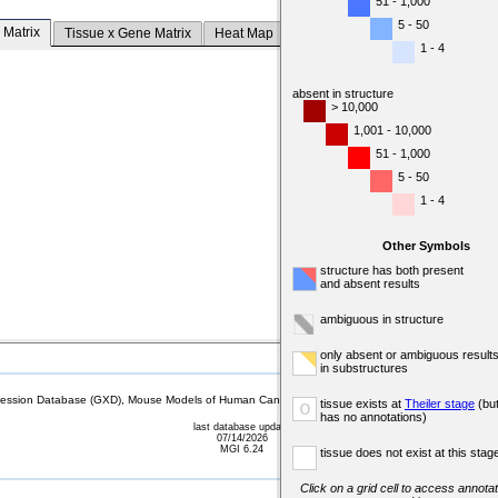
51 - 1,000
5 - 50
 Matrix
Tissue x Gene Matrix
Heat Map
1 - 4
absent in structure
> 10,000
1,001 - 10,000
51 - 1,000
5 - 50
1 - 4
Other Symbols
structure has both present
and absent results
ambiguous in structure
only absent or ambiguous result
in substructures
sion Database (GXD), Mouse Models of Human Cancer database (MMHCdb) (formerly Mouse Tu
tissue exists at
Theiler stage
(bu
o
has no annotations)
last database update
07/14/2026
MGI 6.24
tissue does not exist at this stag
Click on a grid cell to access annotat