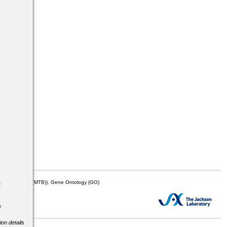
s
mor Biology (MTB)), Gene Ontology (GO)
t
e
ion details