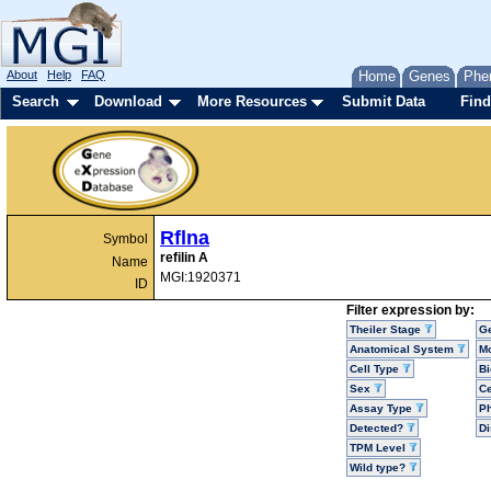
About
Help
FAQ
Home
Genes
Phe
Search
Download
More Resources
Submit Data
Find
Rflna
Symbol
refilin A
Name
MGI:1920371
ID
Filter expression by:
Theiler Stage
G
Anatomical System
Mo
Cell Type
Bi
Sex
Ce
Assay Type
P
Detected?
D
TPM Level
Wild type?