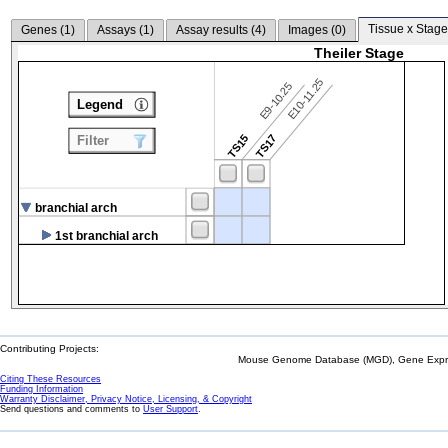
Tissue x Stage
Genes (
1
)
Assays (
1
)
Assay results (
4
)
Images (
0
)
Theiler Stage
E10-11.25
E9-10.25
Legend
TS15
TS17
Filter
branchial arch
1st branchial arch
Contributing Projects:
Mouse Genome Database (MGD), Gene Expres
Citing These Resources
Funding Information
Warranty Disclaimer, Privacy Notice, Licensing, & Copyright
Send questions and comments to
User Support
.