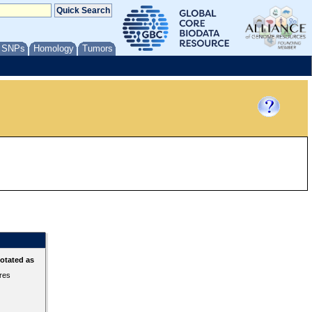
/ SNPs
Homology
Tumors
otated as
ures