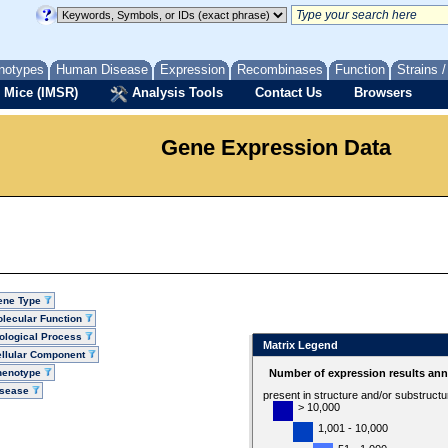
notypes
Human Disease
Expression
Recombinases
Function
Strains 
 Mice (IMSR)
Analysis Tools
Contact Us
Browsers
Gene Expression Data
ene Type
lecular Function
ological Process
Matrix Legend
llular Component
henotype
Number of expression results ann
isease
present in structure and/or substruct
> 10,000
1,001 - 10,000