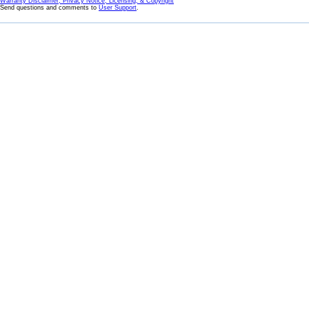
Warranty Disclaimer, Privacy Notice, Licensing, & Copyright
Send questions and comments to
User Support
.