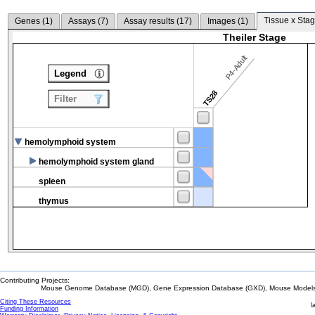
Tissue x Stag
Genes (
1
)
Assays (
7
)
Assay results (
17
)
Images (
1
)
Theiler Stage
P4-Adult
Legend
TS28
Filter
hemolymphoid system
hemolymphoid system gland
spleen
thymus
Contributing Projects:
Mouse Genome Database (MGD), Gene Expression Database (GXD), Mouse Models 
Citing These Resources
l
Funding Information