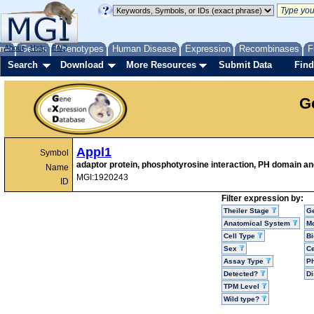
me
About
Genes
Help
FAQ
Phenotypes
Human Disease
Expression
Recombinases
F
Search
Download
More Resources
Submit Data
Find
G
Appl1
Symbol
adaptor protein, phosphotyrosine interaction, PH domain and
Name
MGI:1920243
ID
Filter expression by:
Theiler Stage
G
Anatomical System
Mo
Cell Type
Bi
Sex
Ce
Assay Type
P
Detected?
D
TPM Level
Wild type?