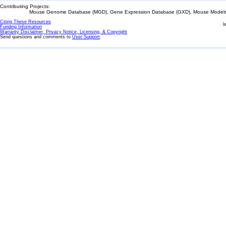
Contributing Projects:
Mouse Genome Database (MGD), Gene Expression Database (GXD), Mouse Models 
Citing These Resources
l
Funding Information
Warranty Disclaimer, Privacy Notice, Licensing, & Copyright
Send questions and comments to
User Support
.