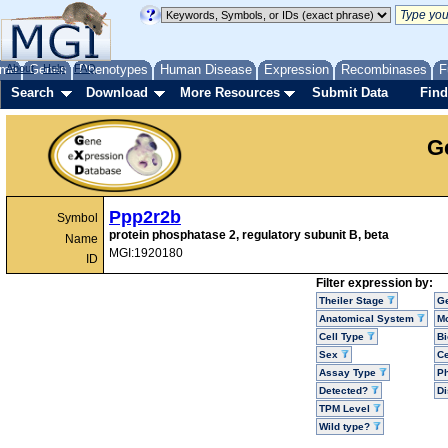
me
About
Genes
Help
FAQ
Phenotypes
Human Disease
Expression
Recombinases
F
Search
Download
More Resources
Submit Data
Find
G
Ppp2r2b
Symbol
protein phosphatase 2, regulatory subunit B, beta
Name
MGI:1920180
ID
Filter expression by:
Theiler Stage
G
Anatomical System
Mo
Cell Type
Bi
Sex
Ce
Assay Type
P
Detected?
D
TPM Level
Wild type?