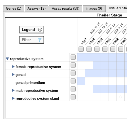
Tissue x Sta
Genes (
1
)
Assays (
13
)
Assay results (
59
)
Images (
0
)
Theiler Stage
E10-11.25
E11-12.25
E12.5-14
E13.
E11.5-13
Legend
TS17
TS19
TS20
TS21
TS22
TS2
Filter
reproductive system
female reproductive system
gonad
gonad primordium
male reproductive system
reproductive system gland