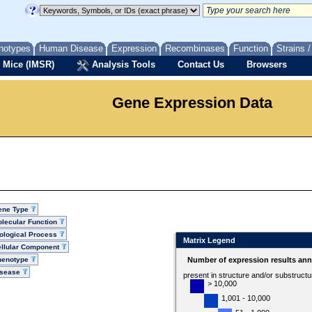
notypes
Human Disease
Expression
Recombinases
Function
Strains 
 Mice (IMSR)
Analysis Tools
Contact Us
Browsers
Gene Expression Data
ene Type
lecular Function
ological Process
Matrix Legend
llular Component
henotype
Number of expression results ann
isease
present in structure and/or substruct
> 10,000
1,001 - 10,000