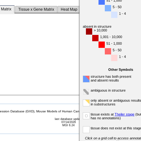
51 - 1,000
5 - 50
 Matrix
Tissue x Gene Matrix
Heat Map
1 - 4
absent in structure
> 10,000
1,001 - 10,000
51 - 1,000
5 - 50
1 - 4
Other Symbols
structure has both present
and absent results
ambiguous in structure
only absent or ambiguous result
in substructures
sion Database (GXD), Mouse Models of Human Cancer database (MMHCdb) (formerly Mouse Tu
tissue exists at
Theiler stage
(bu
o
has no annotations)
last database update
07/14/2026
MGI 6.24
tissue does not exist at this stag
Click on a grid cell to access annotat