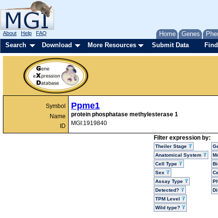
About
Help
FAQ
Home
Genes
Phe
Search
Download
More Resources
Submit Data
Find
Ppme1
Symbol
protein phosphatase methylesterase 1
Name
MGI:1919840
ID
Filter expression by:
Theiler Stage
G
Anatomical System
Mo
Cell Type
Bi
Sex
Ce
Assay Type
P
Detected?
D
TPM Level
Wild type?