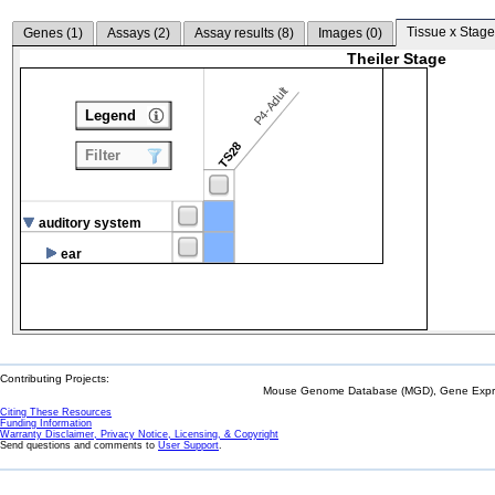
Tissue x Stage
Genes (
1
)
Assays (
2
)
Assay results (
8
)
Images (
0
)
Theiler Stage
P4-Adult
Legend
TS28
Filter
auditory system
ear
Contributing Projects:
Mouse Genome Database (MGD), Gene Expres
Citing These Resources
Funding Information
Warranty Disclaimer, Privacy Notice, Licensing, & Copyright
Send questions and comments to
User Support
.