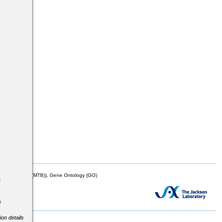
s
mor Biology (MTB)), Gene Ontology (GO)
t
e
ion details