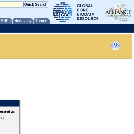
/ SNPs
Homology
Tumors
otated as
ures