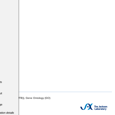
ts
ut
mor Biology (MTB)), Gene Ontology (GO)
ge
tion details