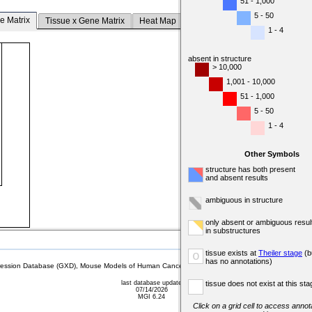
51 - 1,000
5 - 50
e Matrix
Tissue x Gene Matrix
Heat Map
1 - 4
absent in structure
> 10,000
1,001 - 10,000
51 - 1,000
5 - 50
1 - 4
Other Symbols
structure has both present
and absent results
ambiguous in structure
only absent or ambiguous resul
in substructures
tissue exists at
Theiler stage
(b
o
has no annotations)
sion Database (GXD), Mouse Models of Human Cancer database (MMHCdb) (formerly Mouse Tu
last database update
tissue does not exist at this sta
07/14/2026
MGI 6.24
Click on a grid cell to access annota