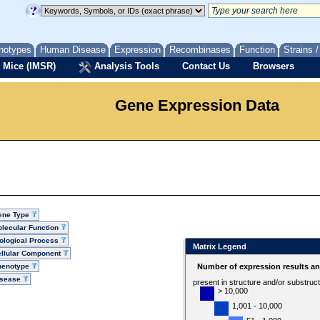
notypes
Human Disease
Expression
Recombinases
Function
Strains 
 Mice (IMSR)
Analysis Tools
Contact Us
Browsers
Gene Expression Data
ene Type
lecular Function
ological Process
Matrix Legend
llular Component
henotype
Number of expression results a
isease
present in structure and/or substruc
> 10,000
1,001 - 10,000