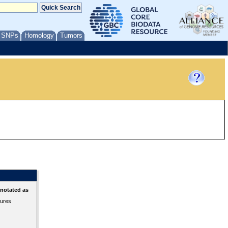
/ SNPs
Homology
Tumors
nnotated as
tures