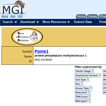
About
Help
FAQ
Home
Genes
Phe
Search
Download
More Resources
Submit Data
Find
Ppme1
Symbol
protein phosphatase methylesterase 1
Name
MGI:1919840
ID
Filter expression by:
Theiler Stage
G
Anatomical System
Mo
Cell Type
Bi
Sex
Ce
Assay Type
P
Detected?
D
TPM Level
Wild type?