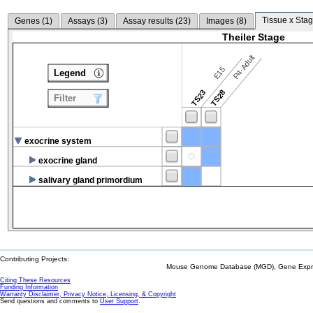
Tissue x Stag
Genes (
1
)
Assays (
3
)
Assay results (
23
)
Images (
8
)
Theiler Stage
P4-Adult
E15
Legend
TS23
TS28
Filter
exocrine system
exocrine gland
salivary gland primordium
Contributing Projects:
Mouse Genome Database (MGD), Gene Expres
Citing These Resources
Funding Information
Warranty Disclaimer, Privacy Notice, Licensing, & Copyright
Send questions and comments to
User Support
.