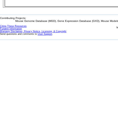
Contributing Projects:
Mouse Genome Database (MGD), Gene Expression Database (GXD), Mouse Models 
Citing These Resources
l
Funding Information
Warranty Disclaimer, Privacy Notice, Licensing, & Copyright
Send questions and comments to
User Support
.