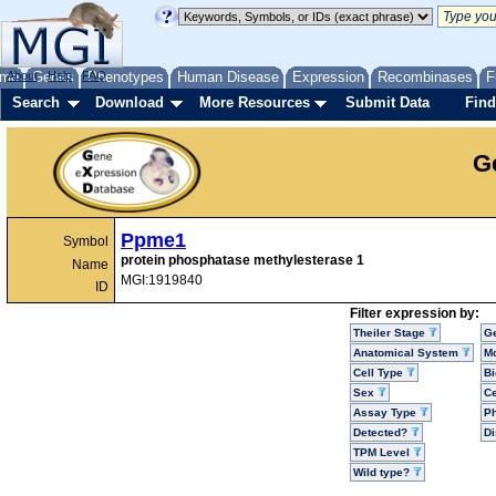
me
About
Genes
Help
FAQ
Phenotypes
Human Disease
Expression
Recombinases
F
Search
Download
More Resources
Submit Data
Find
G
Ppme1
Symbol
protein phosphatase methylesterase 1
Name
MGI:1919840
ID
Filter expression by:
Theiler Stage
G
Anatomical System
Mo
Cell Type
Bi
Sex
Ce
Assay Type
P
Detected?
D
TPM Level
Wild type?