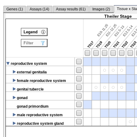
Tissue x Sta
Genes (
1
)
Assays (
14
)
Assay results (
61
)
Images (
2
)
Theiler Stage
E10-11.25
E11-12.25
E12.5-14
E13.
E11.5-13
Legend
TS17
TS19
TS20
TS21
TS22
TS2
Filter
reproductive system
external genitalia
female reproductive system
genital tubercle
gonad
gonad primordium
male reproductive system
reproductive system gland