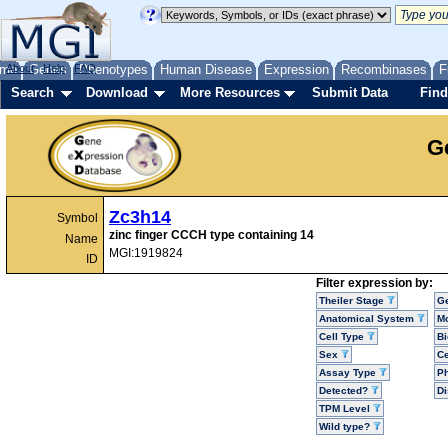
me
About
Genes
Help
FAQ
Phenotypes
Human Disease
Expression
Recombinases
F
Search
Download
More Resources
Submit Data
Find
G
Zc3h14
Symbol
zinc finger CCCH type containing 14
Name
MGI:1919824
ID
Filter expression by:
Theiler Stage
G
Anatomical System
Mo
Cell Type
Bi
Sex
Ce
Assay Type
P
Detected?
D
TPM Level
Wild type?