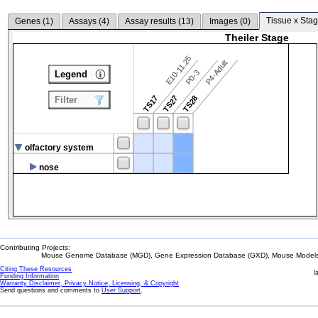
Tissue x Stag
Genes (
1
)
Assays (
4
)
Assay results (
13
)
Images (
0
)
Theiler Stage
E10-11.25
P4-Adult
P0-3
Legend
TS17
TS27
TS28
Filter
olfactory system
nose
Contributing Projects:
Mouse Genome Database (MGD), Gene Expression Database (GXD), Mouse Models 
Citing These Resources
l
Funding Information
Warranty Disclaimer, Privacy Notice, Licensing, & Copyright
Send questions and comments to
User Support
.