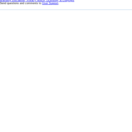
Warranty Disclaimer, Privacy Notice, Licensing, & Copyright
Send questions and comments to
User Support
.