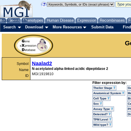
me
About
Genes
Help
FAQ
Phenotypes
Human Disease
Expression
Recombinases
F
Search
Download
More Resources
Submit Data
Find
G
Naalad2
Symbol
N-acetylated alpha-linked acidic dipeptidase 2
Name
MGI:1919810
ID
Filter expression by:
Theiler Stage
G
Anatomical System
Mo
Cell Type
Bi
Sex
Ce
Assay Type
P
Detected?
D
TPM Level
Wild type?