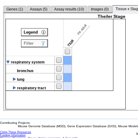
Tissue x Stag
Genes (
1
)
Assays (
5
)
Assay results (
10
)
Images (
0
)
Theiler Stage
P4-Adult
Legend
TS28
Filter
respiratory system
bronchus
lung
respiratory tract
Contributing Projects:
Mouse Genome Database (MGD), Gene Expression Database (GXD), Mouse Models 
Citing These Resources
l
Funding Information