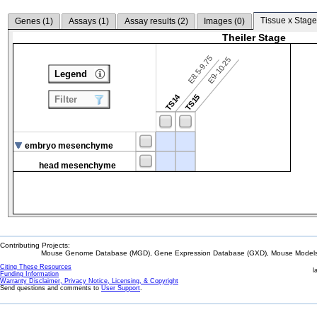
Tissue x Stage
Genes (
1
)
Assays (
1
)
Assay results (
2
)
Images (
0
)
Theiler Stage
E8.5-9.75
E9-10.25
Legend
TS14
TS15
Filter
embryo mesenchyme
head mesenchyme
Contributing Projects:
Mouse Genome Database (MGD), Gene Expression Database (GXD), Mouse Models 
Citing These Resources
l
Funding Information
Warranty Disclaimer, Privacy Notice, Licensing, & Copyright
Send questions and comments to
User Support
.