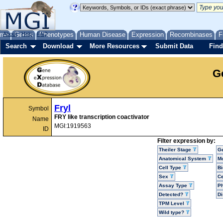
me
About
Genes
Help
FAQ
Phenotypes
Human Disease
Expression
Recombinases
F
Search
Download
More Resources
Submit Data
Find
G
Fryl
Symbol
FRY like transcription coactivator
Name
MGI:1919563
ID
Filter expression by:
Theiler Stage
G
Anatomical System
Mo
Cell Type
Bi
Sex
Ce
Assay Type
P
Detected?
D
TPM Level
Wild type?