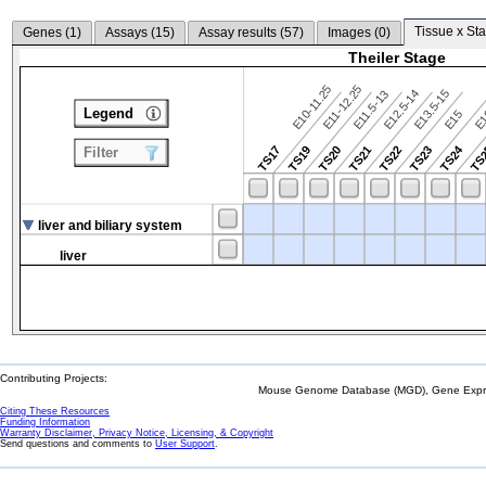
Tissue x Sta
Genes (
1
)
Assays (
15
)
Assay results (
57
)
Images (
0
)
Theiler Stage
E10-11.25
E11-12.25
E12.5-14
E13.5-15
E11.5-13
Legend
E15
E
TS24
TS17
TS19
TS20
TS21
TS22
TS23
TS
Filter
liver and biliary system
liver
Contributing Projects:
Mouse Genome Database (MGD), Gene Expres
Citing These Resources
Funding Information
Warranty Disclaimer, Privacy Notice, Licensing, & Copyright
Send questions and comments to
User Support
.