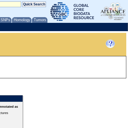
/ SNPs
Homology
Tumors
annotated as
ctures