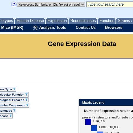
notypes
Human Disease
Expression
Recombinases
Function
Strains 
 Mice (IMSR)
Analysis Tools
Contact Us
Browsers
Gene Expression Data
ene Type
lecular Function
ological Process
Matrix Legend
llular Component
henotype
Number of expression results 
isease
present in structure and/or substru
> 10,000
1,001 - 10,000