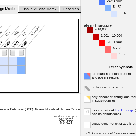
51 - 1,000
5 - 50
ge Matrix
Tissue x Gene Matrix
Heat Map
1 - 4
absent in structure
P4-Adult
> 10,000
P0-3
16
E17
E18
1,001 - 10,000
51 - 1,000
25
TS26
TS27
TS28
5 - 50
1 - 4
Other Symbols
structure has both present
and absent results
ambiguous in structure
only absent or ambiguous resu
in substructures
sion Database (GXD), Mouse Models of Human Cancer database (MMHCdb) (formerly Mouse Tu
tissue exists at
Theiler stage
(
o
has no annotations)
last database update
07/14/2026
MGI 6.24
tissue does not exist at this s
Click on a grid cell to access anno