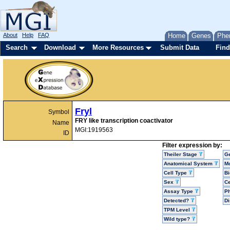
About
Help
FAQ
Home
Genes
Phe
Search
Download
More Resources
Submit Data
Find
Fryl
Symbol
FRY like transcription coactivator
Name
MGI:1919563
ID
Filter expression by:
Theiler Stage
G
Anatomical System
Mo
Cell Type
Bi
Sex
Ce
Assay Type
P
Detected?
D
TPM Level
Wild type?