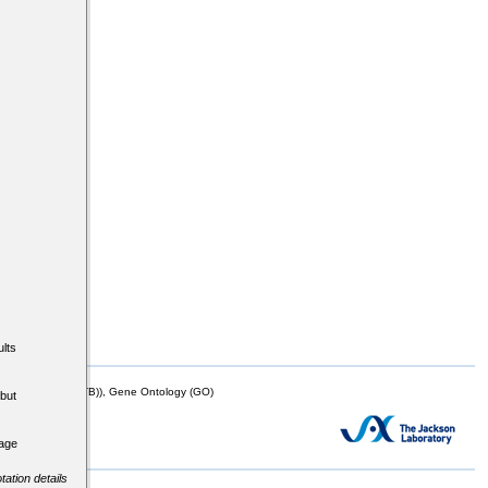
lts
mor Biology (MTB)), Gene Ontology (GO)
but
tage
tation details