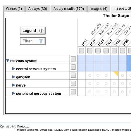
Tissue x S
Genes (
1
)
Assays (
30
)
Assay results (
179
)
Images (
4
)
Theiler Stage
E10-11.25
E11-12.25
E8.5-9.75
E12.5
E11.5-13
Legend
TS14
TS17
TS19
TS20
TS21
TS22
Filter
nervous system
central nervous system
ganglion
nerve
peripheral nervous system
Contributing Projects:
Mouse Genome Database (MGD), Gene Expression Database (GXD), Mouse Models 