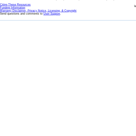
Citing These Resources
l
Funding Information
Warranty Disclaimer, Privacy Notice, Licensing, & Copyright
Send questions and comments to
User Support
.