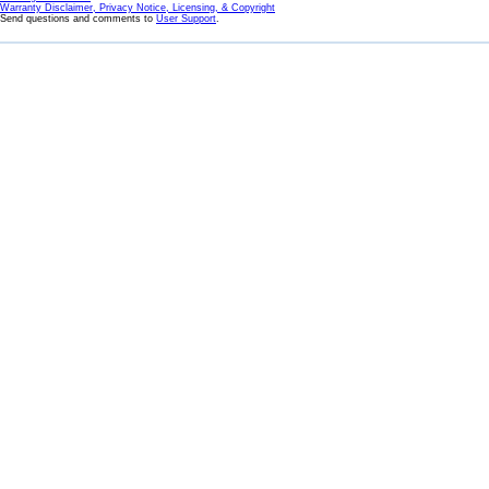
Warranty Disclaimer, Privacy Notice, Licensing, & Copyright
Send questions and comments to
User Support
.