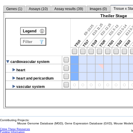
Tissue x Sta
Genes (
1
)
Assays (
10
)
Assay results (
39
)
Images (
0
)
Theiler Stage
E10-11.25
E11-12.25
E9-10.25
E12.5-14
E13.5
E11.5-13
Legend
TS15
TS17
TS19
TS20
TS21
TS22
TS23
Filter
cardiovascular system
heart
heart and pericardium
vascular system
Contributing Projects:
Mouse Genome Database (MGD), Gene Expression Database (GXD), Mouse Models 
Citing These Resources
l
Funding Information