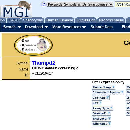
me
About
Genes
Help
FAQ
Phenotypes
Human Disease
Expression
Recombinases
F
Search
Download
More Resources
Submit Data
Find
G
Thumpd2
Symbol
THUMP domain containing 2
Name
MGI:1919417
ID
Filter expression by:
Theiler Stage
G
Anatomical System
Mo
Cell Type
Bi
Sex
Ce
Assay Type
P
Detected?
D
TPM Level
Wild type?