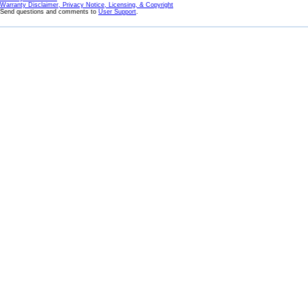
Warranty Disclaimer, Privacy Notice, Licensing, & Copyright
Send questions and comments to
User Support
.