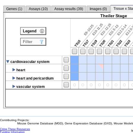
Tissue x Sta
Genes (
1
)
Assays (
10
)
Assay results (
39
)
Images (
0
)
Theiler Stage
E10-11.25
E11-12.25
E9-10.25
E12.5-14
E13.5
E11.5-13
Legend
TS15
TS17
TS19
TS20
TS21
TS22
TS23
Filter
cardiovascular system
heart
heart and pericardium
vascular system
Contributing Projects:
Mouse Genome Database (MGD), Gene Expression Database (GXD), Mouse Models 
Citing These Resources
l
Funding Information