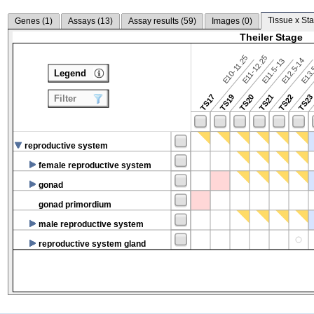
Tissue x Sta
Genes (
1
)
Assays (
13
)
Assay results (
59
)
Images (
0
)
Theiler Stage
E10-11.25
E11-12.25
E12.5-14
E13.
E11.5-13
Legend
TS17
TS19
TS20
TS21
TS22
TS2
Filter
reproductive system
female reproductive system
gonad
gonad primordium
male reproductive system
reproductive system gland