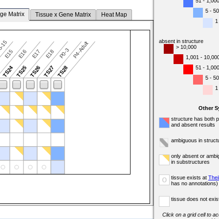
51 - 1,00
5 - 50
ge Matrix
Tissue x Gene Matrix
Heat Map
1
absent in structure
5-15
P4-Adult
> 10,000
P0-3
E15
E16
E17
E18
1,001 - 10,00
TS24
51 - 1,00
3
TS25
TS26
TS27
TS28
5 - 50
1
Other 
structure has both 
and absent results
ambiguous in struct
only absent or ambi
in substructures
tissue exists at
Thei
o
has no annotations)
tissue does not exist
Click on a grid cell to a