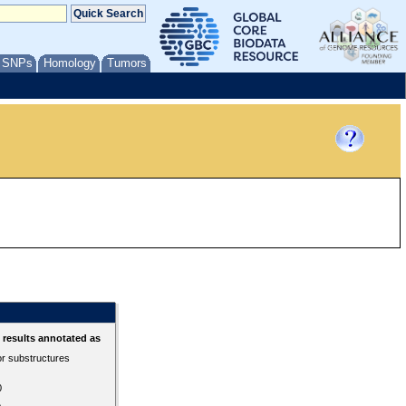
/ SNPs
Homology
Tumors
results annotated as
or substructures
0