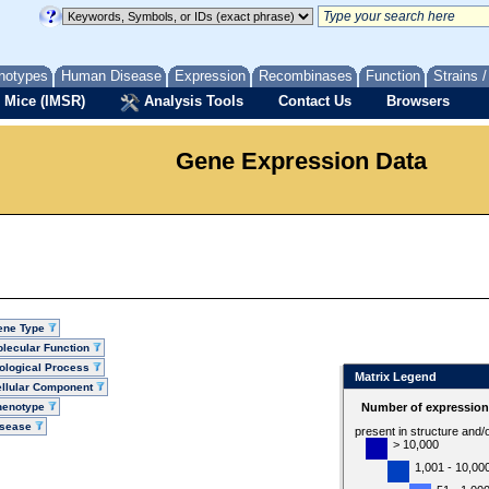
notypes
Human Disease
Expression
Recombinases
Function
Strains 
 Mice (IMSR)
Analysis Tools
Contact Us
Browsers
Gene Expression Data
ene Type
lecular Function
ological Process
Matrix Legend
llular Component
henotype
Number of expression 
isease
present in structure and/
> 10,000
1,001 - 10,00