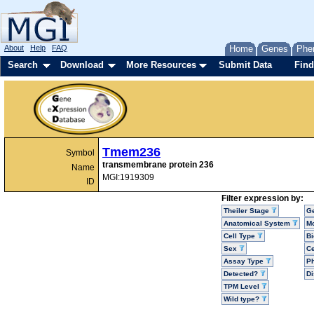
About
Help
FAQ
Home
Genes
Phe
Search
Download
More Resources
Submit Data
Find
Tmem236
Symbol
transmembrane protein 236
Name
MGI:1919309
ID
Filter expression by:
Theiler Stage
G
Anatomical System
Mo
Cell Type
Bi
Sex
Ce
Assay Type
P
Detected?
D
TPM Level
Wild type?