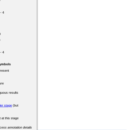
0
 - 4
0
0
 - 4
Symbols
present
ure
guous results
ler stage
(but
 at this stage
ccess annotation details