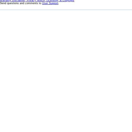
Warranty Disclaimer, Privacy Notice, Licensing, & Copyright
Send questions and comments to
User Support
.