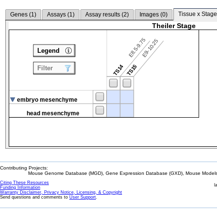
Tissue x Stage
Genes (
1
)
Assays (
1
)
Assay results (
2
)
Images (
0
)
Theiler Stage
E8.5-9.75
E9-10.25
Legend
TS14
TS15
Filter
embryo mesenchyme
head mesenchyme
Contributing Projects:
Mouse Genome Database (MGD), Gene Expression Database (GXD), Mouse Models 
Citing These Resources
l
Funding Information
Warranty Disclaimer, Privacy Notice, Licensing, & Copyright
Send questions and comments to
User Support
.