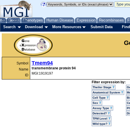
me
About
Genes
Help
FAQ
Phenotypes
Human Disease
Expression
Recombinases
F
Search
Download
More Resources
Submit Data
Find
G
Tmem94
Symbol
transmembrane protein 94
Name
MGI:1919197
ID
Filter expression by:
Theiler Stage
G
Anatomical System
Mo
Cell Type
Bi
Sex
Ce
Assay Type
P
Detected?
D
TPM Level
Wild type?