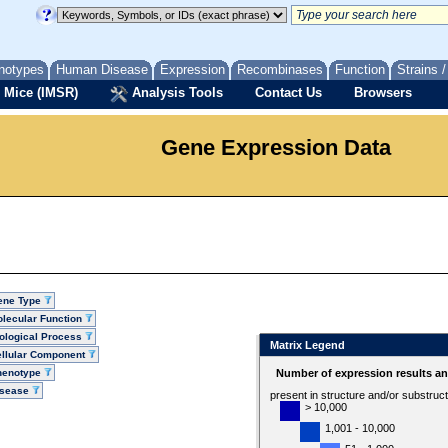
notypes
Human Disease
Expression
Recombinases
Function
Strains 
 Mice (IMSR)
Analysis Tools
Contact Us
Browsers
Gene Expression Data
ene Type
lecular Function
ological Process
Matrix Legend
llular Component
henotype
Number of expression results a
isease
present in structure and/or substruc
> 10,000
1,001 - 10,000