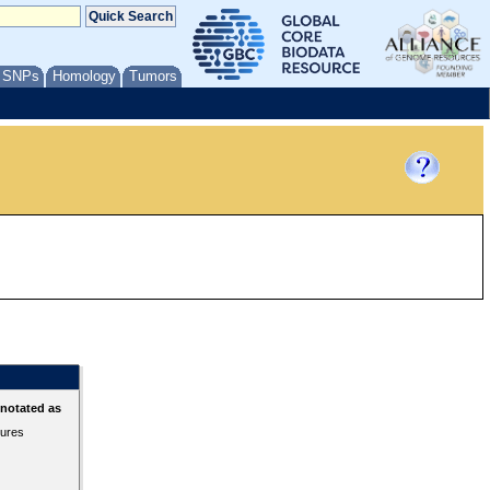
/ SNPs
Homology
Tumors
nnotated as
tures