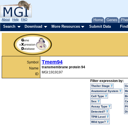
About
Help
FAQ
Home
Genes
Phe
Search
Download
More Resources
Submit Data
Find
Tmem94
Symbol
transmembrane protein 94
Name
MGI:1919197
ID
Filter expression by:
Theiler Stage
G
Anatomical System
Mo
Cell Type
Bi
Sex
Ce
Assay Type
P
Detected?
D
TPM Level
Wild type?