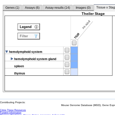
Tissue x Stag
Genes (
1
)
Assays (
6
)
Assay results (
14
)
Images (
0
)
Theiler Stage
P4-Adult
Legend
TS28
Filter
hemolymphoid system
hemolymphoid system gland
spleen
thymus
Contributing Projects:
Mouse Genome Database (MGD), Gene Expres
Citing These Resources
Funding Information