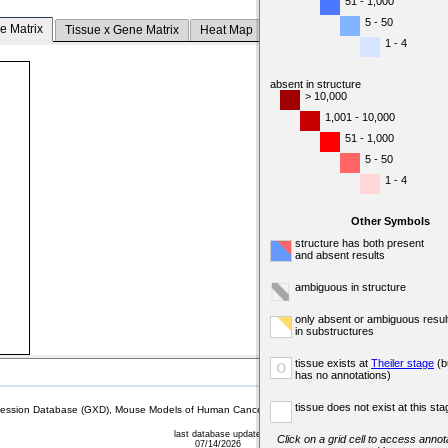
51 - 1,000
5 - 50
e Matrix
Tissue x Gene Matrix
Heat Map
1 - 4
absent in structure
> 10,000
1,001 - 10,000
51 - 1,000
5 - 50
1 - 4
Other Symbols
structure has both present
and absent results
ambiguous in structure
only absent or ambiguous resul
in substructures
tissue exists at
Theiler stage
(b
o
has no annotations)
tissue does not exist at this sta
sion Database (GXD), Mouse Models of Human Cancer database (MMHCdb) (formerly Mouse Tu
last database update
Click on a grid cell to access annota
07/14/2026