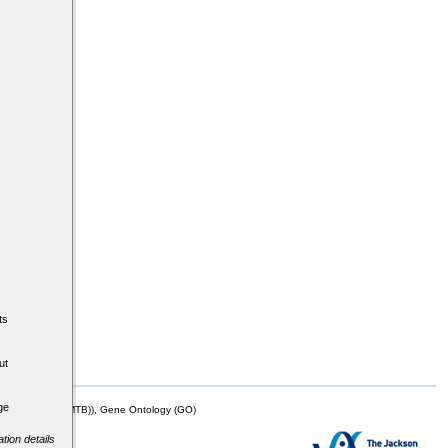
ts
ut
ge
mor Biology (MTB)), Gene Ontology (GO)
tion details