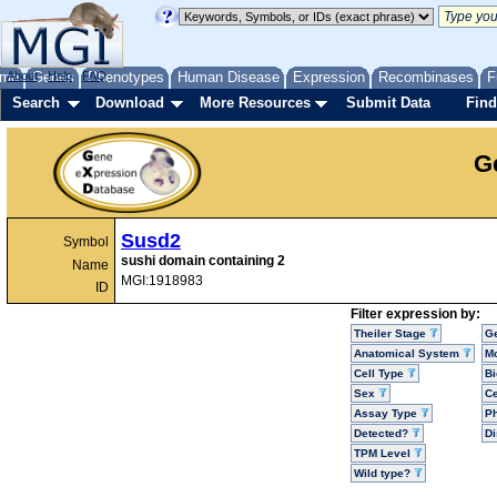
me
About
Genes
Help
FAQ
Phenotypes
Human Disease
Expression
Recombinases
F
Search
Download
More Resources
Submit Data
Find
G
Susd2
Symbol
sushi domain containing 2
Name
MGI:1918983
ID
Filter expression by:
Theiler Stage
G
Anatomical System
Mo
Cell Type
Bi
Sex
Ce
Assay Type
P
Detected?
D
TPM Level
Wild type?