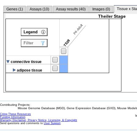
Tissue x Sta
Genes (
1
)
Assays (
10
)
Assay results (
40
)
Images (
0
)
Theiler Stage
P4-Adult
Legend
TS28
Filter
connective tissue
adipose tissue
Contributing Projects:
Mouse Genome Database (MGD), Gene Expression Database (GXD), Mouse Models 
Citing These Resources
l
Funding Information
Warranty Disclaimer, Privacy Notice, Licensing, & Copyright
Send questions and comments to
User Support
.