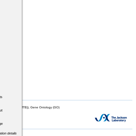
ts
mor Biology (MTB)), Gene Ontology (GO)
ut
ge
tion details