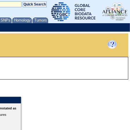
/ SNPs
Homology
Tumors
nnotated as
tures