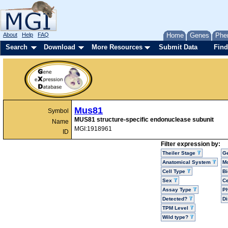
About
Help
FAQ
Home
Genes
Phe
Search
Download
More Resources
Submit Data
Find
Mus81
Symbol
MUS81 structure-specific endonuclease subunit
Name
MGI:1918961
ID
Filter expression by:
Theiler Stage
G
Anatomical System
Mo
Cell Type
Bi
Sex
Ce
Assay Type
P
Detected?
D
TPM Level
Wild type?