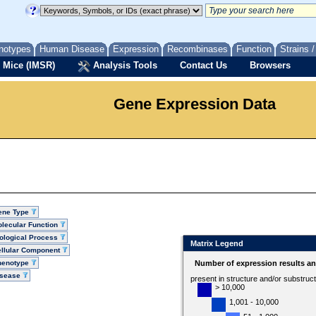
notypes
Human Disease
Expression
Recombinases
Function
Strains 
 Mice (IMSR)
Analysis Tools
Contact Us
Browsers
Gene Expression Data
ene Type
lecular Function
ological Process
Matrix Legend
llular Component
henotype
Number of expression results a
isease
present in structure and/or substruc
> 10,000
1,001 - 10,000