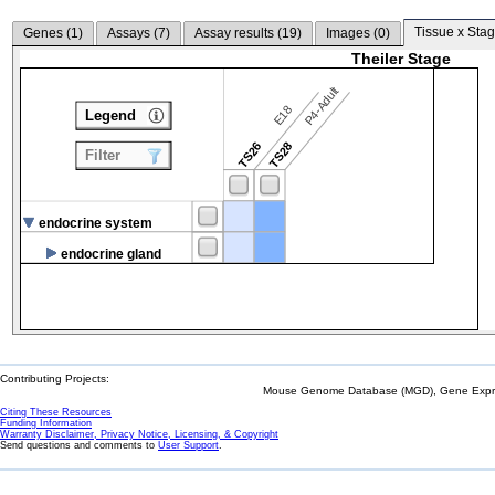
Tissue x Stag
Genes (
1
)
Assays (
7
)
Assay results (
19
)
Images (
0
)
Theiler Stage
P4-Adult
E18
Legend
TS26
TS28
Filter
endocrine system
endocrine gland
Contributing Projects:
Mouse Genome Database (MGD), Gene Expres
Citing These Resources
Funding Information
Warranty Disclaimer, Privacy Notice, Licensing, & Copyright
Send questions and comments to
User Support
.