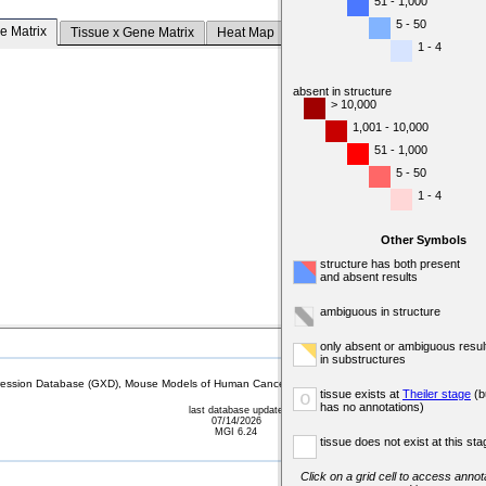
51 - 1,000
5 - 50
e Matrix
Tissue x Gene Matrix
Heat Map
1 - 4
absent in structure
> 10,000
1,001 - 10,000
51 - 1,000
5 - 50
1 - 4
Other Symbols
structure has both present
and absent results
ambiguous in structure
only absent or ambiguous resul
in substructures
sion Database (GXD), Mouse Models of Human Cancer database (MMHCdb) (formerly Mouse Tu
tissue exists at
Theiler stage
(b
o
has no annotations)
last database update
07/14/2026
MGI 6.24
tissue does not exist at this sta
Click on a grid cell to access annota