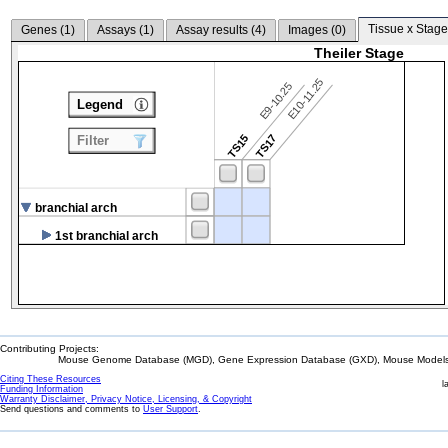
Tissue x Stage
Genes (
1
)
Assays (
1
)
Assay results (
4
)
Images (
0
)
Theiler Stage
E10-11.25
E9-10.25
Legend
TS15
TS17
Filter
branchial arch
1st branchial arch
Contributing Projects:
Mouse Genome Database (MGD), Gene Expression Database (GXD), Mouse Models 
Citing These Resources
l
Funding Information
Warranty Disclaimer, Privacy Notice, Licensing, & Copyright
Send questions and comments to
User Support
.