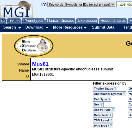
me
About
Genes
Help
FAQ
Phenotypes
Human Disease
Expression
Recombinases
F
Search
Download
More Resources
Submit Data
Find
G
Mus81
Symbol
MUS81 structure-specific endonuclease subunit
Name
MGI:1918961
ID
Filter expression by:
Theiler Stage
G
Anatomical System
Mo
Cell Type
Bi
Sex
Ce
Assay Type
P
Detected?
D
TPM Level
Wild type?