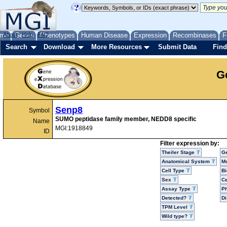
me
About
Genes
Help
FAQ
Phenotypes
Human Disease
Expression
Recombinases
F
Search
Download
More Resources
Submit Data
Find
G
Senp8
Symbol
SUMO peptidase family member, NEDD8 specific
Name
MGI:1918849
ID
Filter expression by:
Theiler Stage
G
Anatomical System
Mo
Cell Type
Bi
Sex
Ce
Assay Type
P
Detected?
D
TPM Level
Wild type?