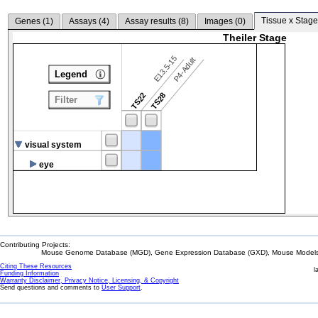
Tissue x Stage
Genes (
1
)
Assays (
4
)
Assay results (
8
)
Images (
0
)
Theiler Stage
E13.5-15
P4-Adult
Legend
TS22
TS28
Filter
visual system
eye
Contributing Projects:
Mouse Genome Database (MGD), Gene Expression Database (GXD), Mouse Models 
Citing These Resources
l
Funding Information
Warranty Disclaimer, Privacy Notice, Licensing, & Copyright
Send questions and comments to
User Support
.