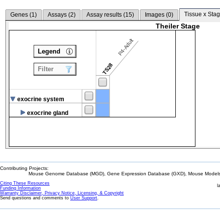
Tissue x Stag
Genes (
1
)
Assays (
2
)
Assay results (
15
)
Images (
0
)
Theiler Stage
P4-Adult
Legend
TS28
Filter
exocrine system
exocrine gland
Contributing Projects:
Mouse Genome Database (MGD), Gene Expression Database (GXD), Mouse Models 
Citing These Resources
l
Funding Information
Warranty Disclaimer, Privacy Notice, Licensing, & Copyright
Send questions and comments to
User Support
.