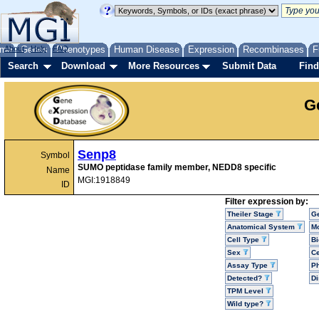
me
About
Genes
Help
FAQ
Phenotypes
Human Disease
Expression
Recombinases
F
Search
Download
More Resources
Submit Data
Find
G
Senp8
Symbol
SUMO peptidase family member, NEDD8 specific
Name
MGI:1918849
ID
Filter expression by:
Theiler Stage
G
Anatomical System
Mo
Cell Type
Bi
Sex
Ce
Assay Type
P
Detected?
D
TPM Level
Wild type?