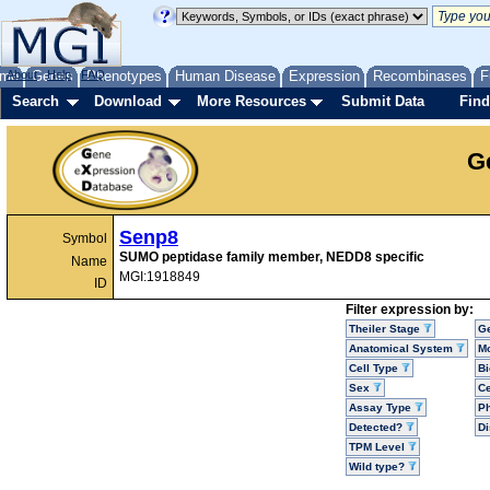
me
About
Genes
Help
FAQ
Phenotypes
Human Disease
Expression
Recombinases
F
Search
Download
More Resources
Submit Data
Find
G
Senp8
Symbol
SUMO peptidase family member, NEDD8 specific
Name
MGI:1918849
ID
Filter expression by:
Theiler Stage
G
Anatomical System
Mo
Cell Type
Bi
Sex
Ce
Assay Type
P
Detected?
D
TPM Level
Wild type?