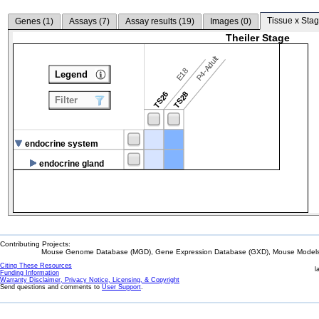
Tissue x Stag
Genes (
1
)
Assays (
7
)
Assay results (
19
)
Images (
0
)
Theiler Stage
P4-Adult
E18
Legend
TS26
TS28
Filter
endocrine system
endocrine gland
Contributing Projects:
Mouse Genome Database (MGD), Gene Expression Database (GXD), Mouse Models 
Citing These Resources
l
Funding Information
Warranty Disclaimer, Privacy Notice, Licensing, & Copyright
Send questions and comments to
User Support
.