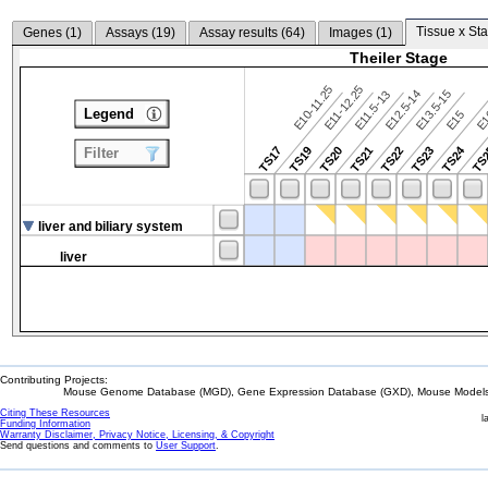
Tissue x Sta
Genes (
1
)
Assays (
19
)
Assay results (
64
)
Images (
1
)
Theiler Stage
E10-11.25
E11-12.25
E12.5-14
E13.5-15
E11.5-13
Legend
E15
E
TS24
TS17
TS19
TS20
TS21
TS22
TS23
TS
Filter
liver and biliary system
liver
Contributing Projects:
Mouse Genome Database (MGD), Gene Expression Database (GXD), Mouse Models 
Citing These Resources
l
Funding Information
Warranty Disclaimer, Privacy Notice, Licensing, & Copyright
Send questions and comments to
User Support
.