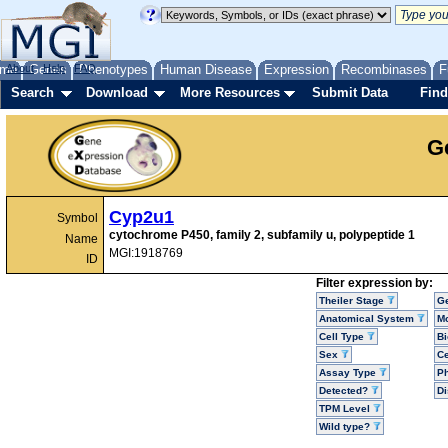
me
About
Genes
Help
FAQ
Phenotypes
Human Disease
Expression
Recombinases
F
Search
Download
More Resources
Submit Data
Find
G
Cyp2u1
Symbol
cytochrome P450, family 2, subfamily u, polypeptide 1
Name
MGI:1918769
ID
Filter expression by:
Theiler Stage
G
Anatomical System
Mo
Cell Type
Bi
Sex
Ce
Assay Type
P
Detected?
D
TPM Level
Wild type?