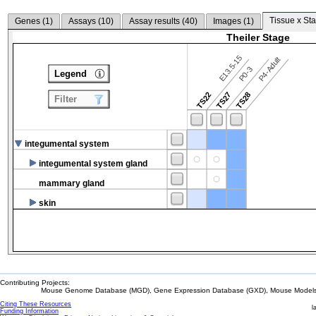
Tissue x Sta
Genes (
1
)
Assays (
10
)
Assay results (
40
)
Images (
1
)
Theiler Stage
E13.5-15
P4-Adult
P0-3
Legend
TS22
TS27
TS28
Filter
integumental system
integumental system gland
mammary gland
skin
Contributing Projects:
Mouse Genome Database (MGD), Gene Expression Database (GXD), Mouse Models 
Citing These Resources
l
Funding Information