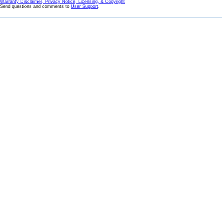
Warranty Disclaimer, Privacy Notice, Licensing, & Copyright
Send questions and comments to
User Support
.