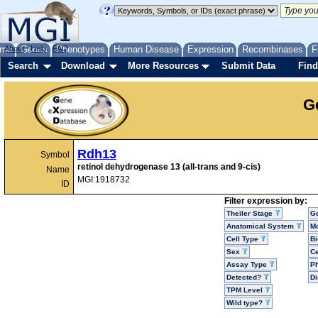
me
About
Genes
Help
FAQ
Phenotypes
Human Disease
Expression
Recombinases
F
Search
Download
More Resources
Submit Data
Find
G
Rdh13
Symbol
retinol dehydrogenase 13 (all-trans and 9-cis)
Name
MGI:1918732
ID
Filter expression by:
Theiler Stage
G
Anatomical System
Mo
Cell Type
Bi
Sex
Ce
Assay Type
P
Detected?
D
TPM Level
Wild type?