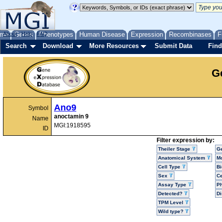
me
About
Genes
Help
FAQ
Phenotypes
Human Disease
Expression
Recombinases
F
Search
Download
More Resources
Submit Data
Find
G
Ano9
Symbol
anoctamin 9
Name
MGI:1918595
ID
Filter expression by:
Theiler Stage
G
Anatomical System
Mo
Cell Type
Bi
Sex
Ce
Assay Type
P
Detected?
D
TPM Level
Wild type?