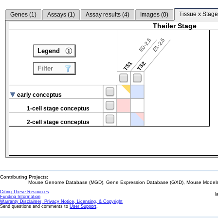
Tissue x Stage
Genes (
1
)
Assays (
1
)
Assay results (
4
)
Images (
0
)
Theiler Stage
E0-2.5
E1-2.5
Legend
TS1
TS2
Filter
early conceptus
1-cell stage conceptus
2-cell stage conceptus
Contributing Projects:
Mouse Genome Database (MGD), Gene Expression Database (GXD), Mouse Models 
Citing These Resources
l
Funding Information
Warranty Disclaimer, Privacy Notice, Licensing, & Copyright
Send questions and comments to
User Support
.