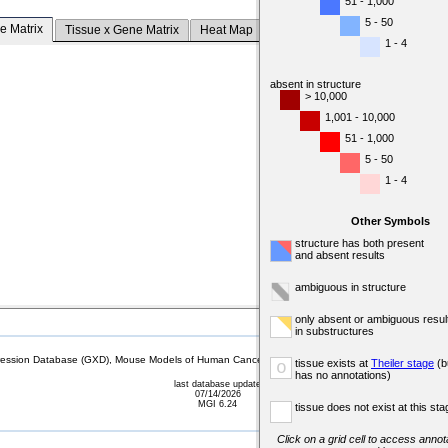
51 - 1,000
5 - 50
e Matrix
Tissue x Gene Matrix
Heat Map
1 - 4
absent in structure
> 10,000
1,001 - 10,000
51 - 1,000
5 - 50
1 - 4
Other Symbols
structure has both present
and absent results
ambiguous in structure
only absent or ambiguous resul
in substructures
sion Database (GXD), Mouse Models of Human Cancer database (MMHCdb) (formerly Mouse Tu
tissue exists at
Theiler stage
(b
o
has no annotations)
last database update
07/14/2026
MGI 6.24
tissue does not exist at this sta
Click on a grid cell to access annota