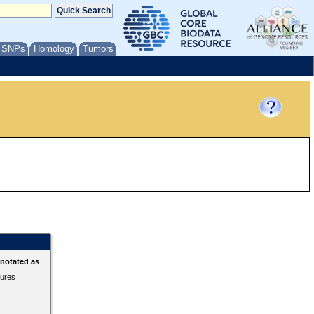
/ SNPs
Homology
Tumors
nnotated as
tures