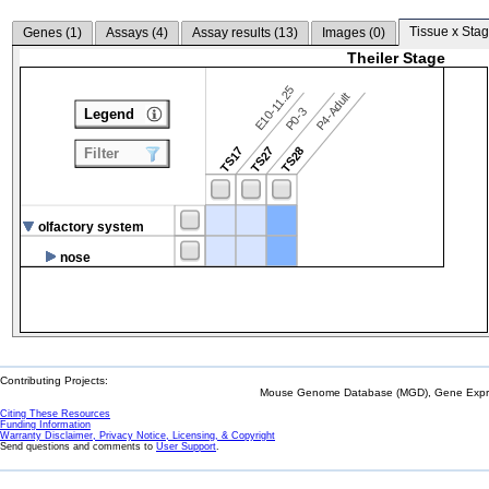
Tissue x Stag
Genes (
1
)
Assays (
4
)
Assay results (
13
)
Images (
0
)
Theiler Stage
E10-11.25
P4-Adult
P0-3
Legend
TS17
TS27
TS28
Filter
olfactory system
nose
Contributing Projects:
Mouse Genome Database (MGD), Gene Expres
Citing These Resources
Funding Information
Warranty Disclaimer, Privacy Notice, Licensing, & Copyright
Send questions and comments to
User Support
.