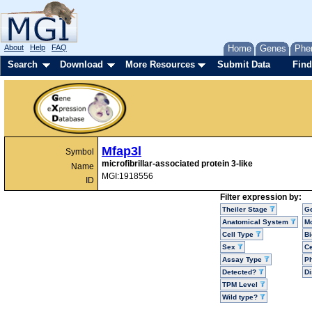
About
Help
FAQ
Home
Genes
Phe
Search
Download
More Resources
Submit Data
Find
Mfap3l
Symbol
microfibrillar-associated protein 3-like
Name
MGI:1918556
ID
Filter expression by:
Theiler Stage
G
Anatomical System
Mo
Cell Type
Bi
Sex
Ce
Assay Type
P
Detected?
D
TPM Level
Wild type?