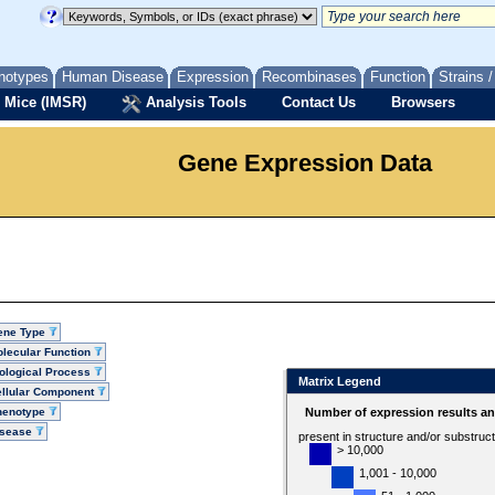
notypes
Human Disease
Expression
Recombinases
Function
Strains 
 Mice (IMSR)
Analysis Tools
Contact Us
Browsers
Gene Expression Data
ene Type
lecular Function
ological Process
Matrix Legend
llular Component
henotype
Number of expression results a
isease
present in structure and/or substruc
> 10,000
1,001 - 10,000