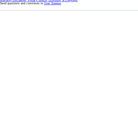
Warranty Disclaimer, Privacy Notice, Licensing, & Copyright
Send questions and comments to
User Support
.