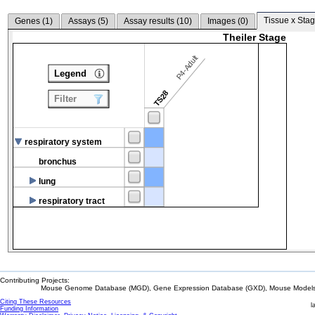
Tissue x Stag
Genes (
1
)
Assays (
5
)
Assay results (
10
)
Images (
0
)
Theiler Stage
P4-Adult
Legend
TS28
Filter
respiratory system
bronchus
lung
respiratory tract
Contributing Projects:
Mouse Genome Database (MGD), Gene Expression Database (GXD), Mouse Models 
Citing These Resources
l
Funding Information