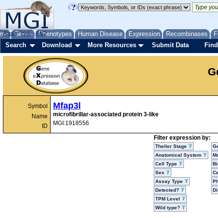
me
About
Genes
Help
FAQ
Phenotypes
Human Disease
Expression
Recombinases
F
Search
Download
More Resources
Submit Data
Find
G
Mfap3l
Symbol
microfibrillar-associated protein 3-like
Name
MGI:1918556
ID
Filter expression by:
Theiler Stage
G
Anatomical System
Mo
Cell Type
Bi
Sex
Ce
Assay Type
P
Detected?
D
TPM Level
Wild type?