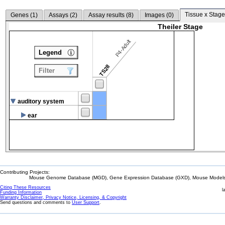
Tissue x Stage
Genes (
1
)
Assays (
2
)
Assay results (
8
)
Images (
0
)
Theiler Stage
P4-Adult
Legend
TS28
Filter
auditory system
ear
Contributing Projects:
Mouse Genome Database (MGD), Gene Expression Database (GXD), Mouse Models 
Citing These Resources
l
Funding Information
Warranty Disclaimer, Privacy Notice, Licensing, & Copyright
Send questions and comments to
User Support
.