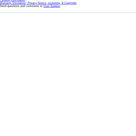
Funding Information
Warranty Disclaimer, Privacy Notice, Licensing, & Copyright
Send questions and comments to
User Support
.