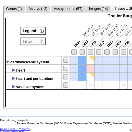
Tissue x S
Genes (
1
)
Assays (
13
)
Assay results (
57
)
Images (
14
)
Theiler Sta
E9.5-10.75
E10-11.25
E11-12.25
E8.5-9.75
E9-10.25
E11.5-
Legend
Filter
TS14
TS15
TS16
TS17
TS19
TS20
TS21
cardiovascular system
heart
heart and pericardium
vascular system
Contributing Projects:
Mouse Genome Database (MGD), Gene Expression Database (GXD), Mouse Models 
Citing These Resources
l