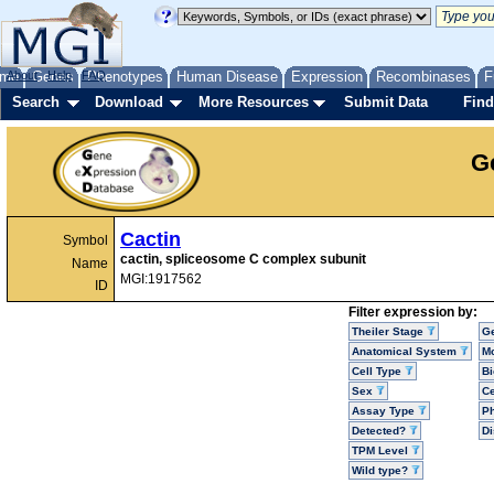
me
About
Genes
Help
FAQ
Phenotypes
Human Disease
Expression
Recombinases
F
Search
Download
More Resources
Submit Data
Find
G
Cactin
Symbol
cactin, spliceosome C complex subunit
Name
MGI:1917562
ID
Filter expression by:
Theiler Stage
G
Anatomical System
Mo
Cell Type
Bi
Sex
Ce
Assay Type
P
Detected?
D
TPM Level
Wild type?