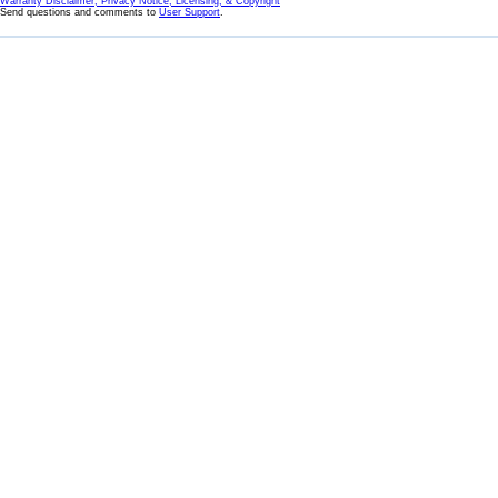
Warranty Disclaimer, Privacy Notice, Licensing, & Copyright
Send questions and comments to
User Support
.