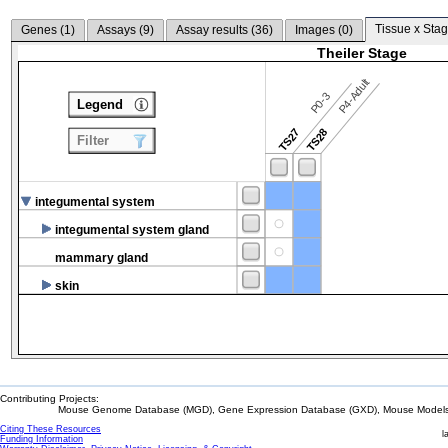
Tissue x Stag
Genes (
1
)
Assays (
9
)
Assay results (
36
)
Images (
0
)
Theiler Stage
P4-Adult
P0-3
Legend
TS27
TS28
Filter
integumental system
integumental system gland
mammary gland
skin
Contributing Projects:
Mouse Genome Database (MGD), Gene Expression Database (GXD), Mouse Models 
Citing These Resources
l
Funding Information