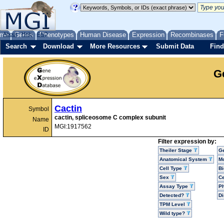
me
About
Genes
Help
FAQ
Phenotypes
Human Disease
Expression
Recombinases
F
Search
Download
More Resources
Submit Data
Find
G
Cactin
Symbol
cactin, spliceosome C complex subunit
Name
MGI:1917562
ID
Filter expression by:
Theiler Stage
G
Anatomical System
Mo
Cell Type
Bi
Sex
Ce
Assay Type
P
Detected?
D
TPM Level
Wild type?