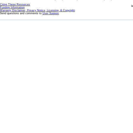
Citing These Resources
l
Funding Information
Warranty Disclaimer, Privacy Notice, Licensing, & Copyright
Send questions and comments to
User Support
.