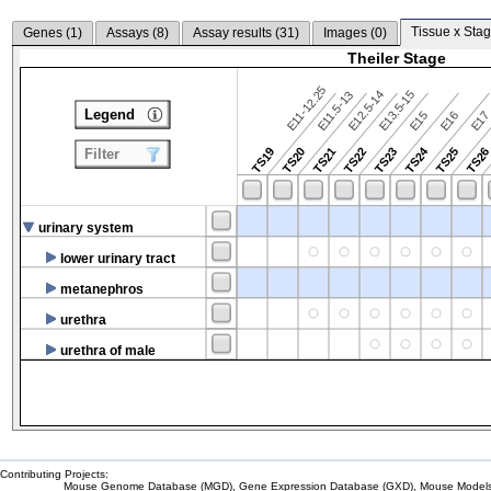
Tissue x Stag
Genes (
1
)
Assays (
8
)
Assay results (
31
)
Images (
0
)
Theiler Stage
E11-12.25
E12.5-14
E13.5-15
E11.5-13
Legend
E15
E16
E1
TS24
TS19
TS20
TS21
TS22
TS23
TS25
TS2
Filter
urinary system
lower urinary tract
metanephros
urethra
urethra of male
Contributing Projects:
Mouse Genome Database (MGD), Gene Expression Database (GXD), Mouse Models 