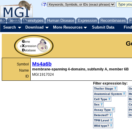
me
About
Genes
Help
FAQ
Phenotypes
Human Disease
Expression
Recombinases
F
Search
Download
More Resources
Submit Data
Find
G
Ms4a6b
Symbol
membrane-spanning 4-domains, subfamily A, member 6B
Name
MGI:1917024
ID
Filter expression by:
Theiler Stage
G
Anatomical System
Mo
Cell Type
Bi
Sex
Ce
Assay Type
P
Detected?
D
TPM Level
Wild type?