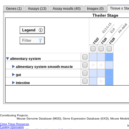
Tissue x Sta
Genes (
1
)
Assays (
13
)
Assay results (
40
)
Images (
0
)
Theiler Stage
E13.5-15
P4-Adult
E18
Legend
TS22
TS26
TS28
Filter
alimentary system
alimentary system smooth muscle
gut
intestine
Contributing Projects:
Mouse Genome Database (MGD), Gene Expression Database (GXD), Mouse Models 
Citing These Resources
l
Funding Information