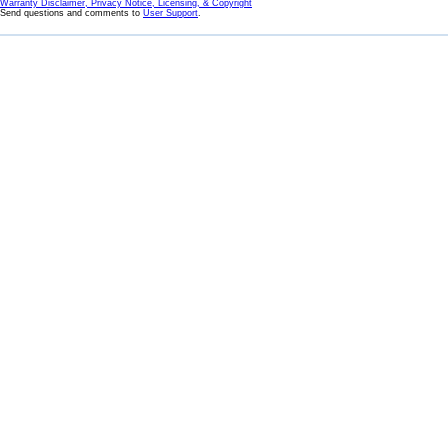
Warranty Disclaimer, Privacy Notice, Licensing, & Copyright
Send questions and comments to
User Support
.