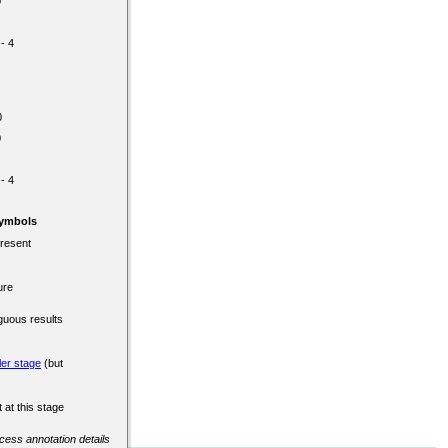
0
 - 4
0
0
 - 4
Symbols
present
ure
guous results
ler stage
(but
 at this stage
ccess annotation details