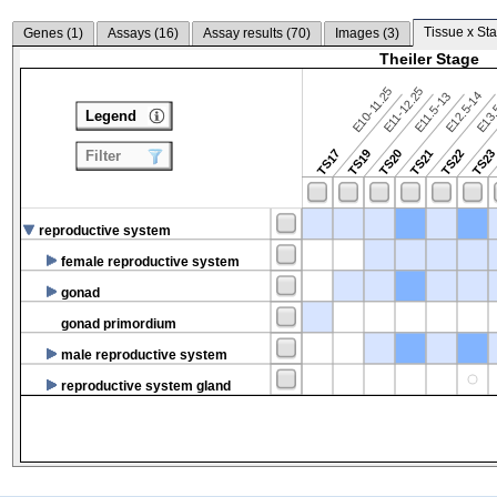
Tissue x Sta
Genes (
1
)
Assays (
16
)
Assay results (
70
)
Images (
3
)
Theiler Stage
E10-11.25
E11-12.25
E12.5-14
E13.
E11.5-13
Legend
TS17
TS19
TS20
TS21
TS22
TS2
Filter
reproductive system
female reproductive system
gonad
gonad primordium
male reproductive system
reproductive system gland