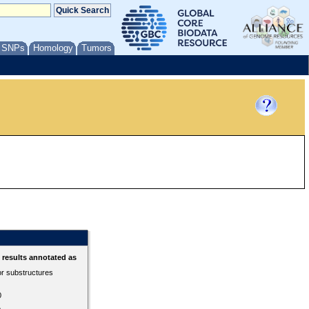
/ SNPs
Homology
Tumors
results annotated as
or substructures
0