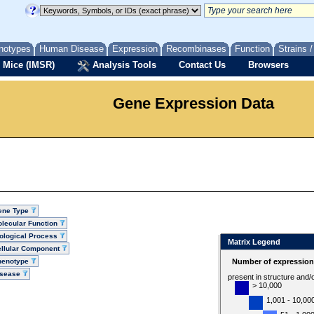
notypes
Human Disease
Expression
Recombinases
Function
Strains 
 Mice (IMSR)
Analysis Tools
Contact Us
Browsers
Gene Expression Data
ene Type
lecular Function
ological Process
Matrix Legend
llular Component
henotype
Number of expression 
isease
present in structure and/
> 10,000
1,001 - 10,00