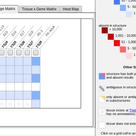
51 - 1,00
5 - 50
ge Matrix
Tissue x Gene Matrix
Heat Map
1
absent in structure
5-15
P4-Adult
> 10,000
P0-3
E15
E16
E17
E18
1,001 - 10,00
TS24
51 - 1,00
3
TS25
TS26
TS27
TS28
5 - 50
1
Other 
structure has both 
and absent results
ambiguous in struct
only absent or ambi
in substructures
tissue exists at
Thei
o
has no annotations)
tissue does not exist
Click on a grid cell to a