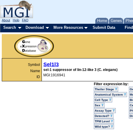
About
Help
FAQ
Home
Genes
Phe
Search
Download
More Resources
Submit Data
Find
Sel1l3
Symbol
sel-1 suppressor of lin-12-like 3 (C. elegans)
Name
MGI:1916941
ID
Filter expression by:
Theiler Stage
G
Anatomical System
Mo
Cell Type
Bi
Sex
Ce
Assay Type
P
Detected?
D
TPM Level
Wild type?